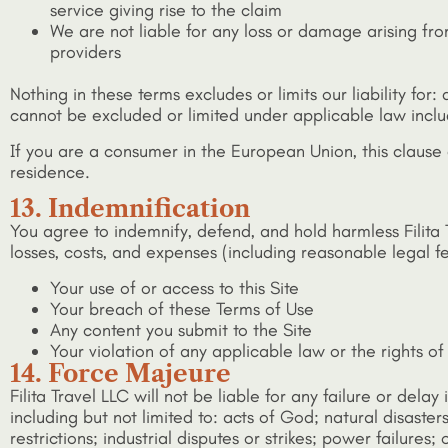
service giving rise to the claim
We are not liable for any loss or damage arising from
providers
Nothing in these terms excludes or limits our liability for
cannot be excluded or limited under applicable law incl
If you are a consumer in the European Union, this clause
residence.
13. Indemnification
You agree to indemnify, defend, and hold harmless Filita T
losses, costs, and expenses (including reasonable legal fe
Your use of or access to this Site
Your breach of these Terms of Use
Any content you submit to the Site
Your violation of any applicable law or the rights of
14. Force Majeure
Filita Travel LLC will not be liable for any failure or del
including but not limited to: acts of God; natural disaste
restrictions; industrial disputes or strikes; power failures