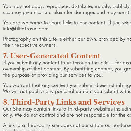
You may not copy, reproduce, distribute, modify, publicly 
use may give rise to a claim for damages and may constit
You are welcome to share links to our content. If you wis
info@filitatravel.com.
Photography on this Site is either our own, provided by h
their respective owners.
7. User-Generated Content
If you submit any content to us through the Site — for exa
ownership of that content. By submitting content, you gran
the purpose of providing our services to you.
You warrant that any content you submit does not infringe 
We will not publish any personal content you submit witho
8. Third-Party Links and Services
Our Site may contain links to third-party websites includ
only. We do not control and are not responsible for the con
A link to a third-party site does not constitute our endors