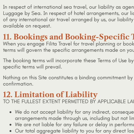
In respect of international sea travel, our liability as a
Luggage by Sea. In respect of hotel arrangements, our liab
of any international air travel arranged by us, our liabi
available on request.
11. Bookings and Booking-Specific
When you engage Filita Travel for travel planning or boo
terms will govern the specific arrangements made on your
The booking terms will incorporate these Terms of Use by
specific terms will prevail.
Nothing on this Site constitutes a binding commitment by Fi
confirmation.
12. Limitation of Liability
TO THE FULLEST EXTENT PERMITTED BY APPLICABLE LA
We do not accept liability for any indirect, consequen
arrangements made through us, including but not limit
We are not liable for any failure or delay in perfor
Our total aggregate liability to you for any direct lo