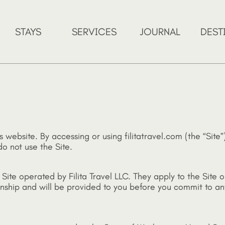
STAYS
SERVICES
JOURNAL
DEST
s website. By accessing or using filitatravel.com (the “Sit
o not use the Site.
ite operated by Filita Travel LLC. They apply to the Site o
tionship and will be provided to you before you commit to 