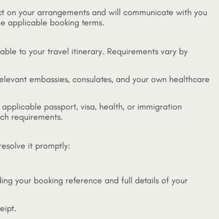
act on your arrangements and will communicate with you
he applicable booking terms.
cable to your travel itinerary. Requirements vary by
relevant embassies, consulates, and your own healthcare
 applicable passport, visa, health, or immigration
such requirements.
esolve it promptly:
ding your booking reference and full details of your
eipt.