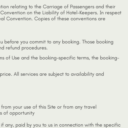
ention relating to the Carriage of Passengers and their
 Convention on the Liability of Hotel-Keepers. In respect
treal Convention. Copies of these conventions are
 you before you commit to any booking. Those booking
and refund procedures.
ms of Use and the booking-specific terms, the booking-
rice. All services are subject to availability and
 from your use of this Site or from any travel
ss of opportunity
, if any, paid by you to us in connection with the specific