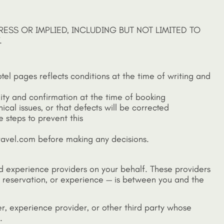
RESS OR IMPLIED, INCLUDING BUT NOT LIMITED TO
.
otel pages reflects conditions at the time of writing and
lity and confirmation at the time of booking
ical issues, or that defects will be corrected
 steps to prevent this
tatravel.com before making any decisions.
 and experience providers on your behalf. These providers
ant reservation, or experience — is between you and the
ider, experience provider, or other third party whose
.