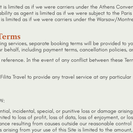
gent is limited as if we were carriers under the Athens Conv
ility as agent is limited as if we were subject to the Paris
lity is limited as if we were carriers under the Warsaw/Mon
 Terms
king services, separate booking terms will be provided to
 behalf, including payment terms, cancellation policies, 
 reference. In the event of any conflict between these Ter
lita Travel to provide any travel service at any particular p
W:
tial, incidental, special, or punitive loss or damage arising
ed to loss of profit, loss of data, loss of enjoyment, or lo
mance resulting from causes outside our reasonable control
ss arising from your use of this Site is limited to the amount