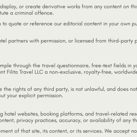
display, or create derivative works from any content on thi
ute a criminal offence.
h to quote or reference our editorial content in your own p
otel partners with permission, or licensed from third-party
mple through the travel questionnaire, free-text fields in 
t Filita Travel LLC a non-exclusive, royalty-free, worldwide
the rights of any third party, is not unlawful, and does not
ut your explicit permission.
ing hotel websites, booking platforms, and travel-related r
tent, privacy practices, accuracy, or availability of any thi
ement of that site, its content, or its services. We accept n