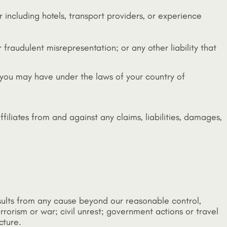
r including hotels, transport providers, or experience
 fraudulent misrepresentation; or any other liability that
 you may have under the laws of your country of
filiates from and against any claims, liabilities, damages,
 results from any cause beyond our reasonable control,
rrorism or war; civil unrest; government actions or travel
cture.