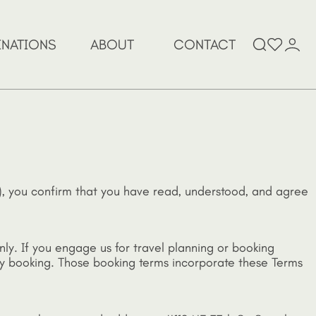
Search
INATIONS
ABOUT
CONTACT
for:
e”), you confirm that you have read, understood, and agree
nly. If you engage us for travel planning or booking
any booking. Those booking terms incorporate these Terms