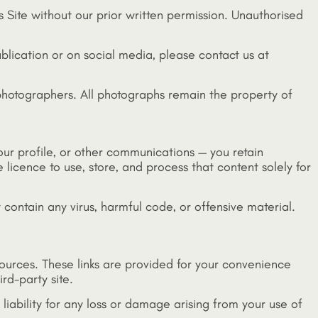
s Site without our prior written permission. Unauthorised
ublication or on social media, please contact us at
 photographers. All photographs remain the property of
your profile, or other communications — you retain
 licence to use, store, and process that content solely for
 contain any virus, harmful code, or offensive material.
esources. These links are provided for your convenience
rd-party site.
o liability for any loss or damage arising from your use of