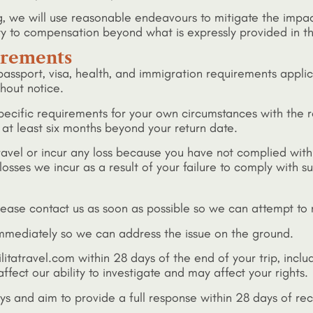
ng, we will use reasonable endeavours to mitigate the imp
ty to compensation beyond what is expressly provided in t
uirements
l passport, visa, health, and immigration requirements appli
hout notice.
pecific requirements for your own circumstances with the 
r at least six months beyond your return date.
o travel or incur any loss because you have not complied with
losses we incur as a result of your failure to comply with 
lease contact us as soon as possible so we can attempt to r
 immediately so we can address the issue on the ground.
litatravel.com within 28 days of the end of your trip, inclu
ffect our ability to investigate and may affect your rights.
s and aim to provide a full response within 28 days of rec