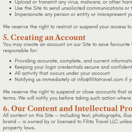
Upload or transmit any virus, malware, or other har
Use the Site to send unsolicited communications or 
Impersonate any person or entity or misrepresent you
We reserve the right to restrict or suspend your access to
5. Creating an Account
You may create an account on our Site to save favourite 
responsible for:
Providing accurate, complete, and current informat
Keeping your login credentials secure and confident
All activity that occurs under your account
Notifying us immediately at info@filitatravel.com if
We reserve the right to suspend or close accounts that a
terms. We will notify you before taking such action where
6. Our Content and Intellectual Pr
All content on this Site — including text, photographs, illu
brand — is owned by or licensed to Filita Travel LLC unles
property laws.