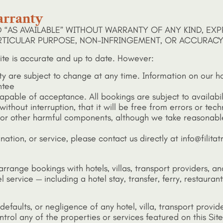
arranty
D “AS AVAILABLE” WITHOUT WARRANTY OF ANY KIND, EXP
ARTICULAR PURPOSE, NON-INFRINGEMENT, OR ACCURACY
ite is accurate and up to date. However:
lity are subject to change at any time. Information on our h
ntee
 capable of acceptance. All bookings are subject to availabi
thout interruption, that it will be free from errors or techn
s or other harmful components, although we take reasonable
ination, or service, please contact us directly at info@fili
d arrange bookings with hotels, villas, transport providers,
l service — including a hotel stay, transfer, ferry, restaur
, defaults, or negligence of any hotel, villa, transport prov
rol any of the properties or services featured on this Site