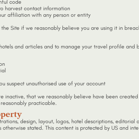
mful code
to harvest contact information
r affiliation with any person or entity
 the Site if we reasonably believe you are using it in breach
hotels and articles and to manage your travel profile and
ion
ial
 you suspect unauthorised use of your account
re inactive, that we reasonably believe have been created 
 reasonably practicable.
operty
strations, design, layout, logos, hotel descriptions, editorial
s otherwise stated. This content is protected by US and inte