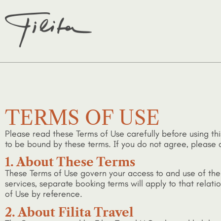
TERMS OF USE
Please read these Terms of Use carefully before using thi
to be bound by these terms. If you do not agree, please d
1. About These Terms
These Terms of Use govern your access to and use of the S
services, separate booking terms will apply to that rela
of Use by reference.
2. About Filita Travel