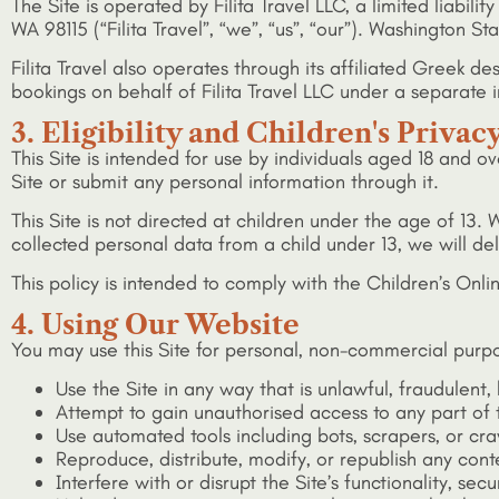
The Site is operated by Filita Travel LLC, a limited liabil
WA 98115 (“Filita Travel”, “we”, “us”, “our”). Washington S
Filita Travel also operates through its affiliated Greek
bookings on behalf of Filita Travel LLC under a separat
3. Eligibility and Children's Privac
This Site is intended for use by individuals aged 18 and ov
Site or submit any personal information through it.
This Site is not directed at children under the age of 1
collected personal data from a child under 13, we will de
This policy is intended to comply with the Children’s Onl
4. Using Our Website
You may use this Site for personal, non-commercial purpo
Use the Site in any way that is unlawful, fraudulent,
Attempt to gain unauthorised access to any part of t
Use automated tools including bots, scrapers, or cra
Reproduce, distribute, modify, or republish any cont
Interfere with or disrupt the Site’s functionality, secur