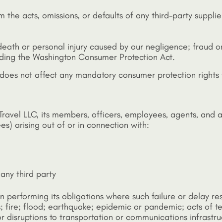
 the acts, omissions, or defaults of any third-party supplie
: death or personal injury caused by our negligence; fraud or
uding the Washington Consumer Protection Act.
 does not affect any mandatory consumer protection rights
ravel LLC, its members, officers, employees, agents, and af
es) arising out of or in connection with:
 any third party
ay in performing its obligations where such failure or delay
rs; fire; flood; earthquake; epidemic or pandemic; acts of te
; or disruptions to transportation or communications infrastru