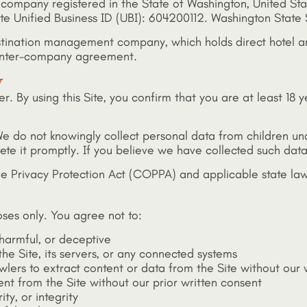
ity company registered in the State of Washington, United St
tate Unified Business ID (UBI): 604200112. Washington State S
 destination management company, which holds direct hotel 
e inter-company agreement.
y
er. By using this Site, you confirm that you are at least 18 
3. We do not knowingly collect personal data from children 
lete it promptly. If you believe we have collected such data
ine Privacy Protection Act (COPPA) and applicable state law
ses only. You agree not to:
 harmful, or deceptive
he Site, its servers, or any connected systems
wlers to extract content or data from the Site without our 
ent from the Site without our prior written consent
ity, or integrity