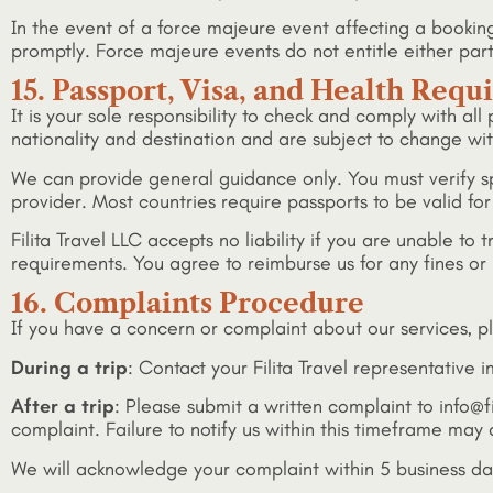
In the event of a force majeure event affecting a booki
promptly. Force majeure events do not entitle either par
15. Passport, Visa, and Health Req
It is your sole responsibility to check and comply with al
nationality and destination and are subject to change wit
We can provide general guidance only. You must verify s
provider. Most countries require passports to be valid fo
Filita Travel LLC accepts no liability if you are unable t
requirements. You agree to reimburse us for any fines or 
16. Complaints Procedure
If you have a concern or complaint about our services, p
During a trip
: Contact your Filita Travel representative
After a trip
: Please submit a written complaint to info@fi
complaint. Failure to notify us within this timeframe may a
We will acknowledge your complaint within 5 business day