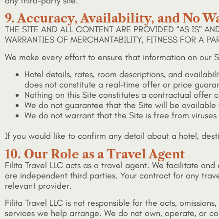
any third-party site.
9. Accuracy, Availability, and No W
THE SITE AND ALL CONTENT ARE PROVIDED “AS IS” AN
WARRANTIES OF MERCHANTABILITY, FITNESS FOR A P
We make every effort to ensure that information on our S
Hotel details, rates, room descriptions, and availabi
does not constitute a real-time offer or price guara
Nothing on this Site constitutes a contractual offer
We do not guarantee that the Site will be available wi
We do not warrant that the Site is free from viruse
If you would like to confirm any detail about a hotel, dest
10. Our Role as a Travel Agent
Filita Travel LLC acts as a travel agent. We facilitate an
are independent third parties. Your contract for any trave
relevant provider.
Filita Travel LLC is not responsible for the acts, omissions
services we help arrange. We do not own, operate, or cont