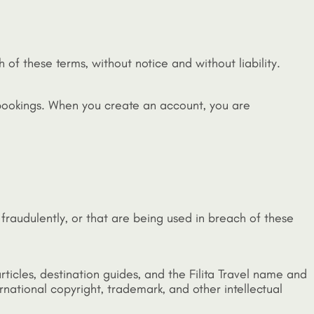
 of these terms, without notice and without liability.
 bookings. When you create an account, you are
fraudulently, or that are being used in breach of these
 articles, destination guides, and the Filita Travel name and
rnational copyright, trademark, and other intellectual