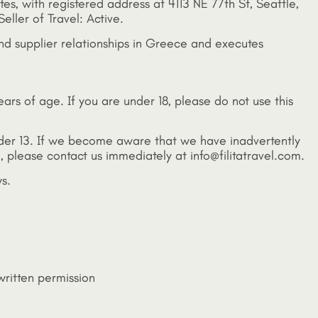
ates, with registered address at 4113 NE 77th St, Seattle,
eller of Travel: Active.
and supplier relationships in Greece and executes
years of age. If you are under 18, please do not use this
under 13. If we become aware that we have inadvertently
, please contact us immediately at info@filitatravel.com.
s.
written permission