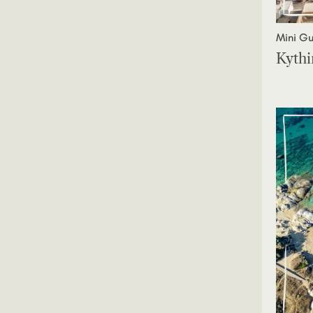
Mini Gu
Kythi