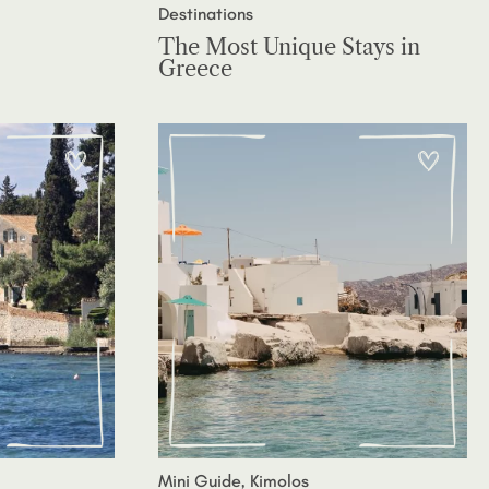
Destinations
The Most Unique Stays in
Greece
Mini Guide, Kimolos