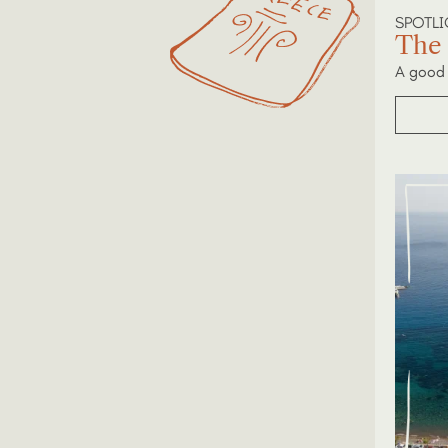
SPOTL
The 
A good 