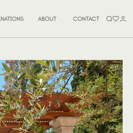
Search
INATIONS
ABOUT
CONTACT
for: