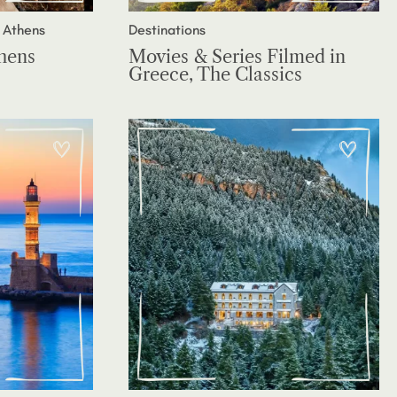
 Athens
Destinations
thens
Movies & Series Filmed in
Greece, The Classics