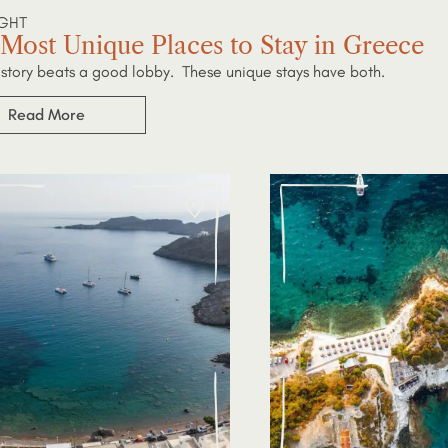
IGHT
Most Unique Places to Stay in Greece
story beats a good lobby. These unique stays have both.
Read More