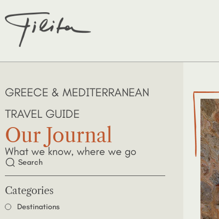
GREECE & MEDITERRANEAN
TRAVEL GUIDE
Our Journal
What we know, where we go
Categories
Destinations