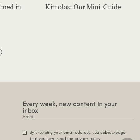
lmed in
Kimolos: Our Mini-Guide
Every week, new content in your
inbox
By providing your email address, you acknowledge
that you have read the privacy policy