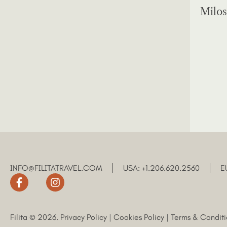
Milos
INFO@FILITATRAVEL.COM
USA: +1.206.620.2560
E
Filita © 2026.
Privacy Policy
|
Cookies Policy
|
Terms & Conditi