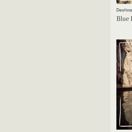
Destina
Blue 