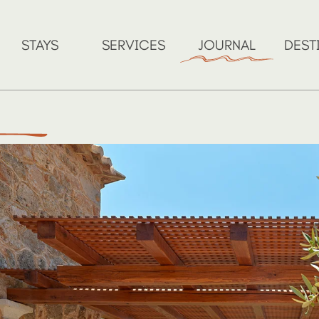
STAYS
SERVICES
JOURNAL
DEST