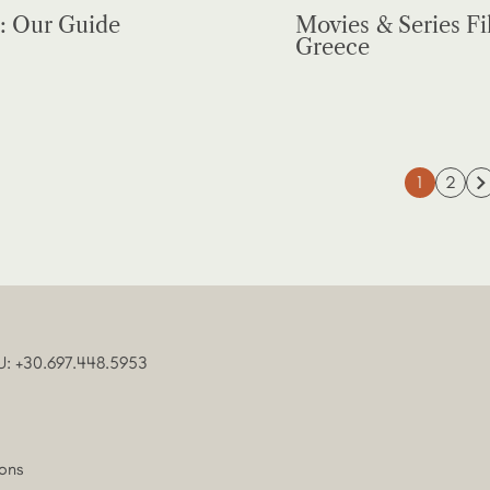
: Our Guide
Movies & Series Fi
Greece
1
2
U: +30.697.448.5953
ons