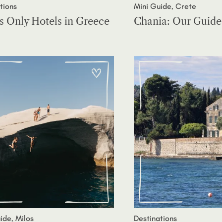
tions
Mini Guide, Crete
s Only Hotels in Greece
Chania: Our Guide
ide, Milos
Destinations