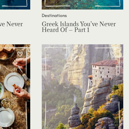
Destinations
ve Never
Greek Islands You’ve Never
Heard Of – Part 1