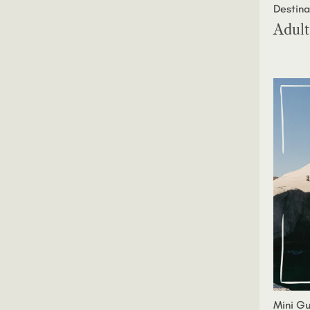
Destina
Adult
Mini Gu