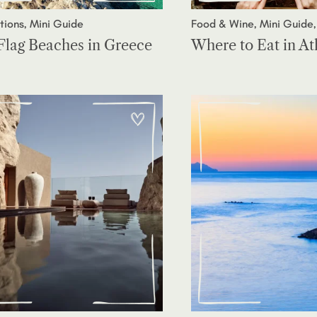
tions, Mini Guide
Food & Wine, Mini Guide,
Flag Beaches in Greece
Where to Eat in A