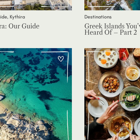
ide, Kythira
Destinations
ra: Our Guide
Greek Islands You’
Heard Of – Part 2