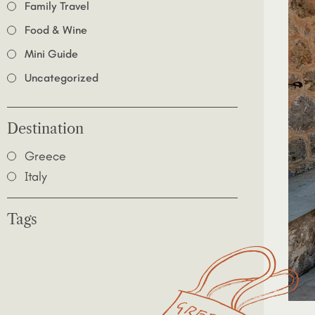
Family Travel
Food & Wine
Mini Guide
Uncategorized
Destination
Greece
Italy
Tags