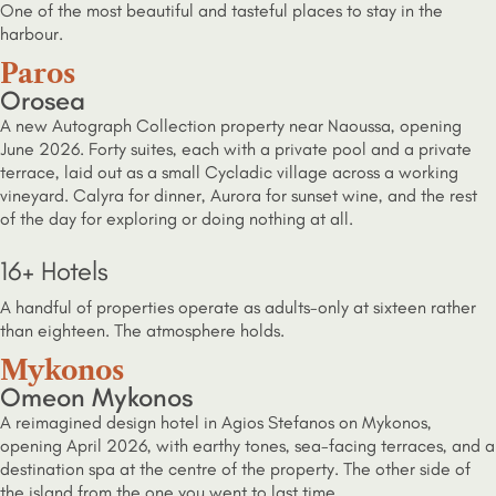
One of the most beautiful and tasteful places to stay in the
harbour.
Paros
Orosea
A new Autograph Collection property near Naoussa, opening
June 2026. Forty suites, each with a private pool and a private
terrace, laid out as a small Cycladic village across a working
vineyard. Calyra for dinner, Aurora for sunset wine, and the rest
of the day for exploring or doing nothing at all.
16+ Hotels
A handful of properties operate as adults-only at sixteen rather
than eighteen. The atmosphere holds.
Mykonos
Omeon Mykonos
A reimagined design hotel in Agios Stefanos on Mykonos,
opening April 2026, with earthy tones, sea-facing terraces, and a
destination spa at the centre of the property. The other side of
the island from the one you went to last time.