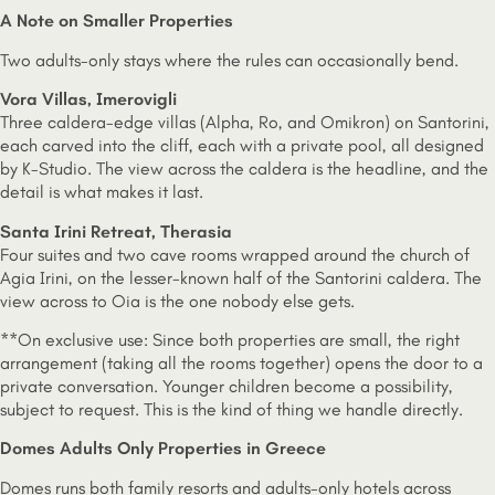
A Note on Smaller Properties
Two adults-only stays where the rules can occasionally bend.
Vora Villas, Imerovigli
Three caldera-edge villas (Alpha, Ro, and Omikron) on Santorini,
each carved into the cliff, each with a private pool, all designed
by K-Studio. The view across the caldera is the headline, and the
detail is what makes it last.
Santa Irini Retreat, Therasia
Four suites and two cave rooms wrapped around the church of
Agia Irini, on the lesser-known half of the Santorini caldera. The
view across to Oia is the one nobody else gets.
**On exclusive use: Since both properties are small, the right
arrangement (taking all the rooms together) opens the door to a
private conversation. Younger children become a possibility,
subject to request. This is the kind of thing we handle directly.
Domes Adults Only Properties in Greece
Domes runs both family resorts and adults-only hotels across