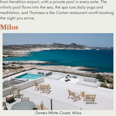
from Heraklion airport, with a private pool in every suite. The
infinity pool flows into the sea, the spa runs daily yoga and
meditation, and Thymises is the Cretan restaurant worth booking
the night you arrive.
Milos
Domes White Coast, Milos