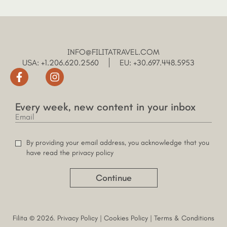
INFO@FILITATRAVEL.COM
USA: +1.206.620.2560
EU: +30.697.448.5953
Every week, new content in your inbox
By providing your email address, you acknowledge that you
have read the privacy policy
Continue
Filita © 2026.
Privacy Policy
|
Cookies Policy
|
Terms & Conditions