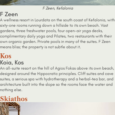
F Zeen, Kefalonia
F Zeen
A wellness resort in Lourdata on the south coast of Kefalonia, with
sixty-one rooms running down a hillside to its own beach. Vast
gardens, three freshwater pools, four open-air yoga decks,
complimentary daily yoga and Pilates, two restaurants with their
own organic garden. Private pools in many of the suites. F Zeen
means bliss; the property is not subtle about it.
Kos
Koia, Kos
An all-suite resort on the hill of Agios Fokas above its own beach,
designed around the Hippocratic principles. Cliff suites and cave
suites, a serious spa with hydrotherapy and a herbal-tea bar, and
architecture built into the slope so the rooms face the water and
nothing else.
Skiathos