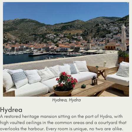
Hydrea, Hydra
Hydrea
A restored heritage mansion sitting on the port of Hydra, with
high vaulted ceilings in the common areas and a courtyard that
overlooks the harbour. Every room is unique, no two are alike.