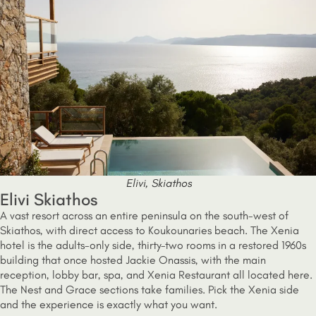
Elivi, Skiathos
Elivi Skiathos
A vast resort across an entire peninsula on the south-west of
Skiathos, with direct access to Koukounaries beach. The Xenia
hotel is the adults-only side, thirty-two rooms in a restored 1960s
building that once hosted Jackie Onassis, with the main
reception, lobby bar, spa, and Xenia Restaurant all located here.
The Nest and Grace sections take families. Pick the Xenia side
and the experience is exactly what you want.