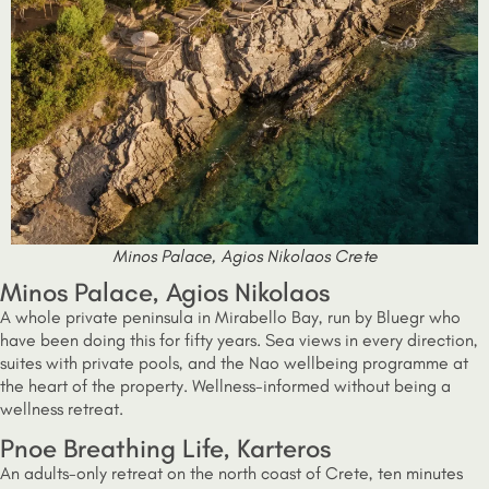
Minos Palace, Agios Nikolaos Crete
Minos Palace, Agios Nikolaos
A whole private peninsula in Mirabello Bay, run by Bluegr who
have been doing this for fifty years. Sea views in every direction,
suites with private pools, and the Nao wellbeing programme at
the heart of the property. Wellness-informed without being a
wellness retreat.
Pnoe Breathing Life, Karteros
An adults-only retreat on the north coast of Crete, ten minutes