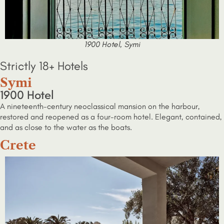
1900 Hotel, Symi
Strictly 18+ Hotels
Symi
1900 Hotel
A nineteenth-century neoclassical mansion on the harbour,
restored and reopened as a four-room hotel. Elegant, contained,
and as close to the water as the boats.
Crete