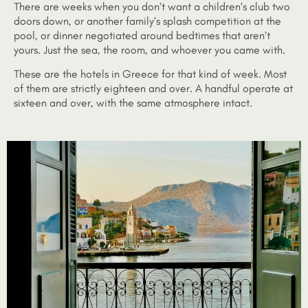
There are weeks when you don’t want a children’s club two
doors down, or another family’s splash competition at the
pool, or dinner negotiated around bedtimes that aren’t
yours. Just the sea, the room, and whoever you came with.
These are the hotels in Greece for that kind of week. Most
of them are strictly eighteen and over. A handful operate at
sixteen and over, with the same atmosphere intact.