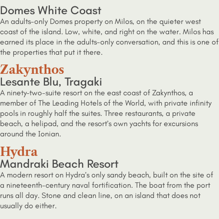
Domes White Coast
An adults-only Domes property on Milos, on the quieter west
coast of the island. Low, white, and right on the water. Milos has
earned its place in the adults-only conversation, and this is one of
the properties that put it there.
Zakynthos
Lesante Blu, Tragaki
A ninety-two-suite resort on the east coast of Zakynthos, a
member of The Leading Hotels of the World, with private infinity
pools in roughly half the suites. Three restaurants, a private
beach, a helipad, and the resort’s own yachts for excursions
around the Ionian.
Hydra
Mandraki Beach Resort
A modern resort on Hydra’s only sandy beach, built on the site of
a nineteenth-century naval fortification. The boat from the port
runs all day. Stone and clean line, on an island that does not
usually do either.