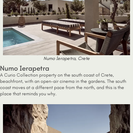
Numo Ierapetra, Crete
Numo Ierapetra
A Curio Collection property on the south coast of Crete,
beachfront, with an open-air cinema in the gardens. The south
coast moves at a different pace from the north, and this is the
place that reminds you why.