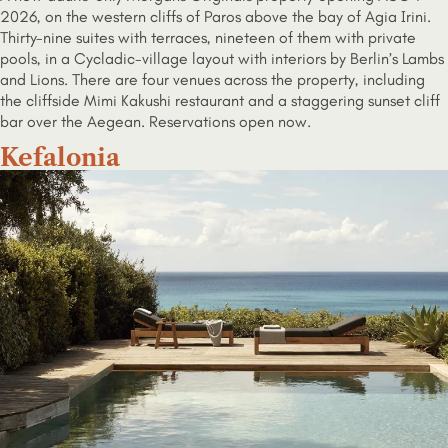
2026, on the western cliffs of Paros above the bay of Agia Irini.
Thirty-nine suites with terraces, nineteen of them with private
pools, in a Cycladic-village layout with interiors by Berlin’s Lambs
and Lions. There are four venues across the property, including
the cliffside Mimi Kakushi restaurant and a staggering sunset cliff
bar over the Aegean. Reservations open now.
Kefalonia