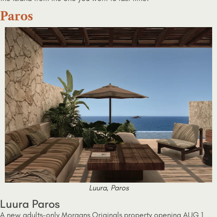
Paros
Luura, Paros
Luura Paros
A new adults-only Morgans Originals property opening AUG 1