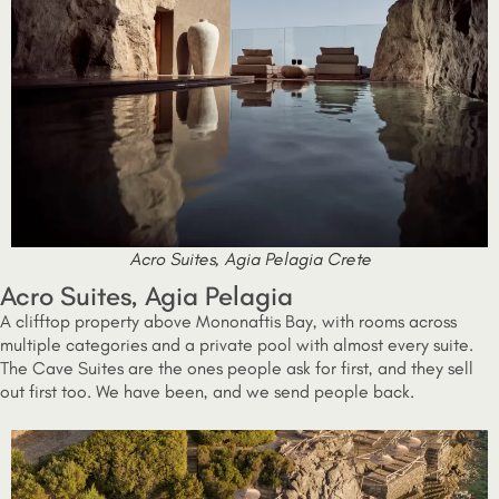
Acro Suites, Agia Pelagia Crete
Acro Suites, Agia Pelagia
A clifftop property above Mononaftis Bay, with rooms across
multiple categories and a private pool with almost every suite.
The Cave Suites are the ones people ask for first, and they sell
out first too. We have been, and we send people back.