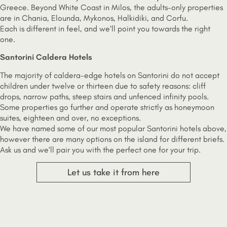
Greece. Beyond White Coast in Milos, the adults-only properties
are in Chania, Elounda, Mykonos, Halkidiki, and Corfu.
Each is different in feel, and we’ll point you towards the right
one.
Santorini Caldera Hotels
The majority of caldera-edge hotels on Santorini do not accept
children under twelve or thirteen due to safety reasons: cliff
drops, narrow paths, steep stairs and unfenced infinity pools.
Some properties go further and operate strictly as honeymoon
suites, eighteen and over, no exceptions.
We have named some of our most popular Santorini hotels above,
however there are many options on the island for different briefs.
Ask us and we’ll pair you with the perfect one for your trip.
Let us take it from here