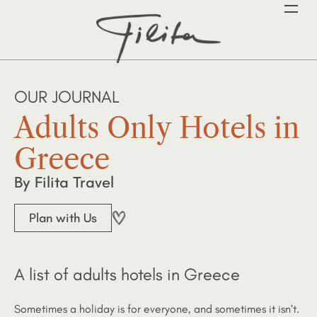
OUR JOURNAL
Adults Only Hotels in
Greece
By Filita Travel
Plan with Us
A list of adults hotels in Greece
Sometimes a holiday is for everyone, and sometimes it isn’t.