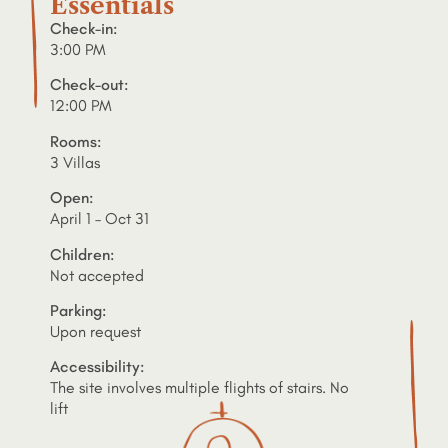
Essentials
Check-in:
3:00 PM
Check-out:
12:00 PM
Rooms:
3 Villas
Open:
April 1 – Oct 31
Children:
Not accepted
Parking:
Upon request
Accessibility:
The site involves multiple flights of stairs. No
lift