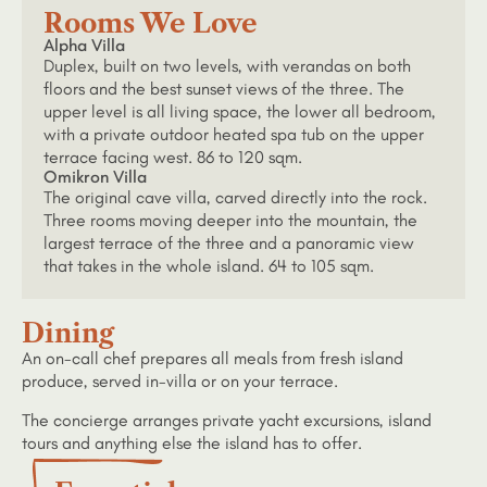
Rooms We Love
Alpha Villa
Duplex, built on two levels, with verandas on both
floors and the best sunset views of the three. The
upper level is all living space, the lower all bedroom,
with a private outdoor heated spa tub on the upper
terrace facing west. 86 to 120 sqm.
Omikron Villa
The original cave villa, carved directly into the rock.
Three rooms moving deeper into the mountain, the
largest terrace of the three and a panoramic view
that takes in the whole island. 64 to 105 sqm.
Dining
An on-call chef prepares all meals from fresh island
produce, served in-villa or on your terrace.
The concierge arranges private yacht excursions, island
tours and anything else the island has to offer.