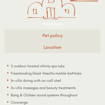
Facilities
Pet policy
Location
3 outdoor heated infinity spa tubs
Freestanding black Vasaltis marble bathtubs
In-villa dining with on-call chef
In-villa massages and beauty treatments
Bang & Olufsen sound systems throughout
Concierge