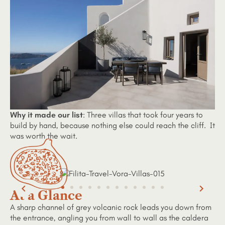
Why it made our list
: Three villas that took four years to
build by hand, because nothing else could reach the cliff. It
was worth the wait.
At a Glance
A sharp channel of grey volcanic rock leads you down from
the entrance, angling you from wall to wall as the caldera