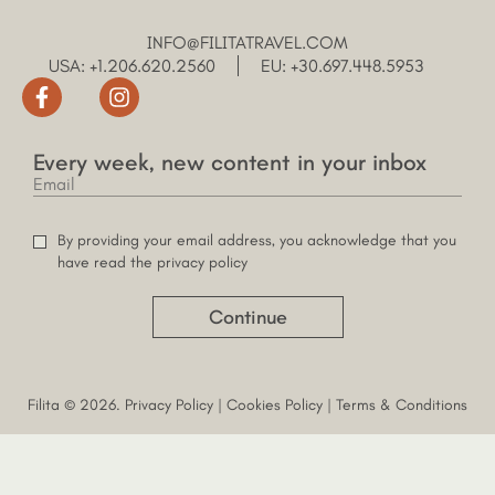
INFO@FILITATRAVEL.COM
USA: +1.206.620.2560
EU: +30.697.448.5953
Every week, new content in your inbox
By providing your email address, you acknowledge that you
have read the privacy policy
Continue
Filita © 2026.
Privacy Policy
|
Cookies Policy
|
Terms & Conditions