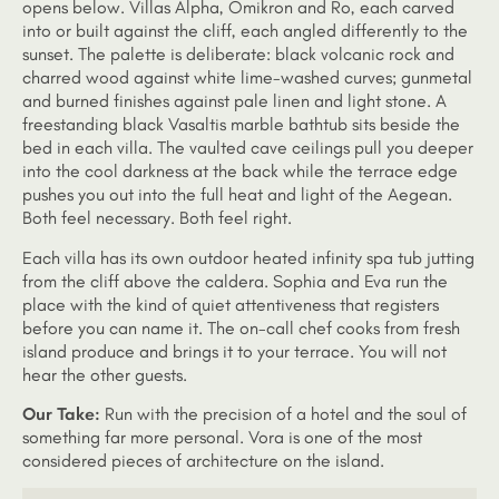
opens below. Villas Alpha, Omikron and Ro, each carved
into or built against the cliff, each angled differently to the
sunset. The palette is deliberate: black volcanic rock and
charred wood against white lime-washed curves; gunmetal
and burned finishes against pale linen and light stone. A
freestanding black Vasaltis marble bathtub sits beside the
bed in each villa. The vaulted cave ceilings pull you deeper
into the cool darkness at the back while the terrace edge
pushes you out into the full heat and light of the Aegean.
Both feel necessary. Both feel right.
Each villa has its own outdoor heated infinity spa tub jutting
from the cliff above the caldera. Sophia and Eva run the
place with the kind of quiet attentiveness that registers
before you can name it. The on-call chef cooks from fresh
island produce and brings it to your terrace. You will not
hear the other guests.
Our Take:
Run with the precision of a hotel and the soul of
something far more personal. Vora is one of the most
considered pieces of architecture on the island.