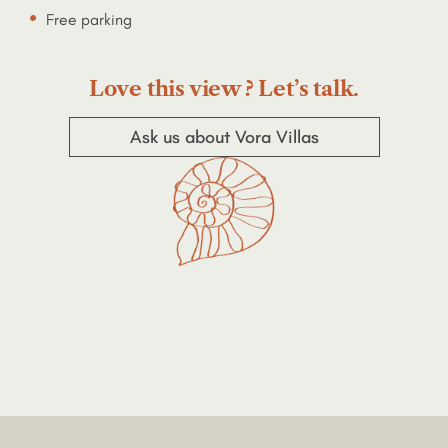
Free parking
Love this view ? Let’s talk.
Ask us about Vora Villas