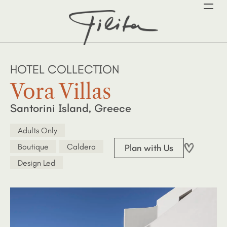
HOTEL COLLECTION
Vora Villas
Santorini Island, Greece
Adults Only
Boutique
Caldera
Plan with Us
Design Led