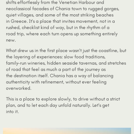
shifts effortlessly from the Venetian Harbour and
neoclassical facades of Chania town to rugged gorges,
quiet villages, and some of the most striking beaches
in Greece. It’s a place that invites movement, not in a
rushed, checklist kind of way, but in the rhythm of a
road trip, where each turn opens up something entirely
new.
What drew us in the first place wasn’t just the coastline, but
the layering of experiences: slow food traditions,
family-run wineries, hidden seaside tavernas, and stretches
of road that feel as much a part of the journey as
the destination itself. Chania has a way of balancing
authenticity with refinement, without ever feeling
overworked.
This is a place to explore slowly, to drive without a strict
plan, and to let each day unfold naturally. Let’s get
into it.