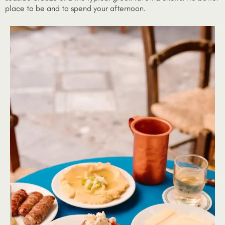
place to be and to spend your afternoon.