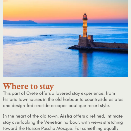
Where to stay
This part of Crete offers a layered stay experience, from
historic townhouses in the old harbour to countryside estates
and design-led seaside escapes boutique resort style.
In the heart of the old town,
Aisha
offers a refined, intimate
stay overlooking the Venetian harbour, with views stretching
toward the Hassan Pascha Mosque. For something equally