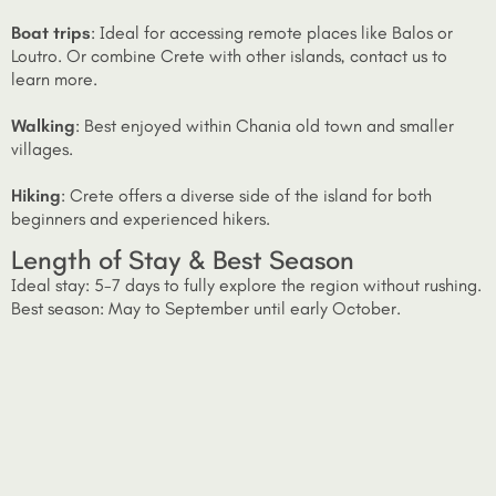
Boat trips
: Ideal for accessing remote places like Balos or
Loutro. Or combine Crete with other islands, contact us to
learn more.
Walking
: Best enjoyed within Chania old town and smaller
villages.
Hiking
: Crete offers a diverse side of the island for both
beginners and experienced hikers.
Length of Stay & Best Season
Ideal stay: 5-7 days to fully explore the region without rushing.
Best season: May to September until early October.