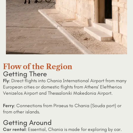
Flow of the Region
Getting There
Fly
: Direct flights into Chania International Airport from many
European cities or domestic flights from Athens’ Eleftherios
Venizelos Airport and Thessaloniki Makedonia Airport.
Ferry
: Connections from Piraeus to Chania (Souda port) or
from other islands.
Getting Around
Car rental
: Essential, Chania is made for exploring by car.