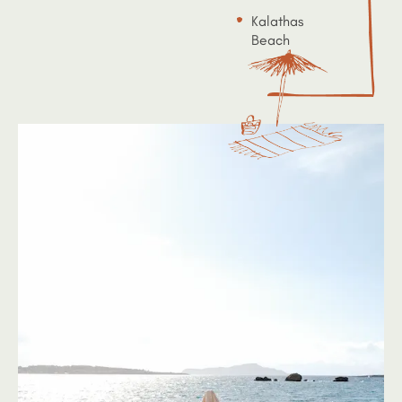
Kalathas
Beach