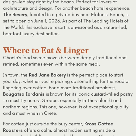
design-led stay right by the beach. Perfect for lovers of
architecture and design. For another beach hotel experience,
The Revery
, located in a private bay near Elafonisi Beach, is
set to open on June 1, 2026. As part of The Leading Hotels of
the World, this exclusive resort is envisioned as a nature-led,
barefoot luxury destination.
Where to Eat & Linger
Chania’s food scene moves between deeply traditional and
refined, sometimes even within the same meal.
In town, the
Red Jane Bakery
is the perfect place to start
your day, whether you’re picking up something for the road or
lingering over coffee. For a more traditional breakfast,
Bougatsa Iordanis
is known for its iconic custard-filled pastry
– a must-try across Greece, especially in Thessaloniki and
northern regions. This one, however, is of exceptional quality
and a must when in Crete.
For coffee just outside the busy center,
Kross Coffee
Roasters
offers a calm, almost hidden setting inside a