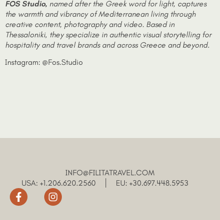
FOS
Studio
,
named after the Greek word for light, captures
the warmth and vibrancy of Mediterranean living through
creative content, photography and video. Based in
Thessaloniki, they specialize in authentic visual storytelling for
hospitality and travel brands and across Greece and beyond.
Instagram: @Fos.Studio
INFO@FILITATRAVEL.COM
USA: +1.206.620.2560
EU: +30.697.448.5953