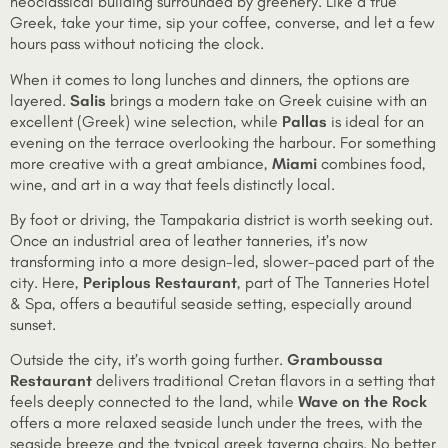
neoclassical building surrounded by greenery. Like a true
Greek, take your time, sip your coffee, converse, and let a few
hours pass without noticing the clock.
When it comes to long lunches and dinners, the options are
layered.
Salis
brings a modern take on Greek cuisine with an
excellent (Greek) wine selection, while
Pallas
is ideal for an
evening on the terrace overlooking the harbour. For something
more creative with a great ambiance,
Miami
combines food,
wine, and art in a way that feels distinctly local.
By foot or driving, the Tampakaria district is worth seeking out.
Once an industrial area of leather tanneries, it’s now
transforming into a more design-led, slower-paced part of the
city. Here,
Periplous Restaurant
, part of The Tanneries Hotel
& Spa, offers a beautiful seaside setting, especially around
sunset.
Outside the city, it’s worth going further.
Gramboussa
Restaurant
delivers traditional Cretan flavors in a setting that
feels deeply connected to the land, while
Wave on the Rock
offers a more relaxed seaside lunch under the trees, with the
seaside breeze and the typical greek taverna chairs. No better