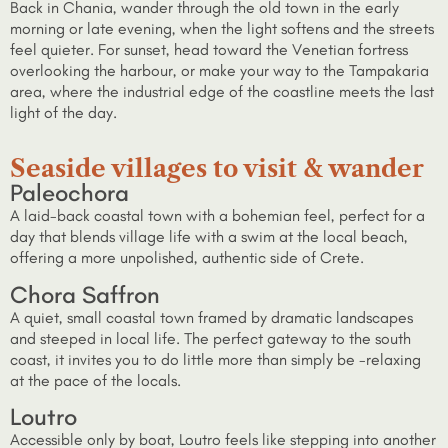
Back in Chania, wander through the old town in the early
morning or late evening, when the light softens and the streets
feel quieter. For sunset, head toward the Venetian fortress
overlooking the harbour, or make your way to the Tampakaria
area, where the industrial edge of the coastline meets the last
light of the day.
Seaside villages to visit & wander
Paleochora
A laid-back coastal town with a bohemian feel, perfect for a
day that blends village life with a swim at the local beach,
offering a more unpolished, authentic side of Crete.
Chora Saffron
A quiet, small coastal town framed by dramatic landscapes
and steeped in local life. The perfect gateway to the south
coast, it invites you to do little more than simply be -relaxing
at the pace of the locals.
Loutro
Accessible only by boat, Loutro feels like stepping into another