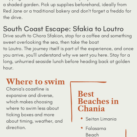
a shaded garden. Pick up supplies beforehand, ideally from
Red Jane or a traditional bakery and don’t forget a freddo for
the drive.
South Coast Escape: Sfakia to Loutro
Drive south to Chora Sfakion, stop for a coffee and something
sweet overlooking the sea, then take the boat
to Loutro. The journey itself is part of the experience, and once
you arrive, you’ll understand why we sent you here. Stay for a
long, unhurried seaside lunch before heading back at golden
hour.
Where to swim
Chania’s coastline is
Best
expansive and diverse,
Beaches in
which makes choosing
Chania
where to swim less about
ticking boxes and more
Seitan Limania
about timing, weather, and
direction.
Falasarna
Beach