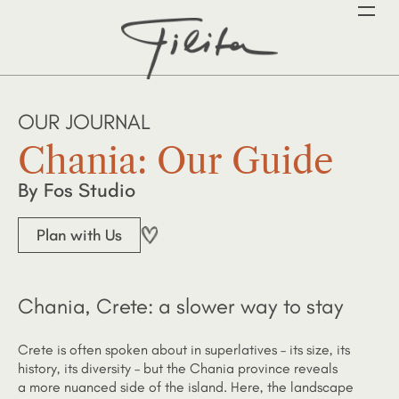
OUR JOURNAL
Chania: Our Guide
By Fos Studio
Plan with Us
Chania, Crete: a slower way to stay
Crete is often spoken about in superlatives – its size, its
history, its diversity – but the Chania province reveals
a more nuanced side of the island. Here, the landscape