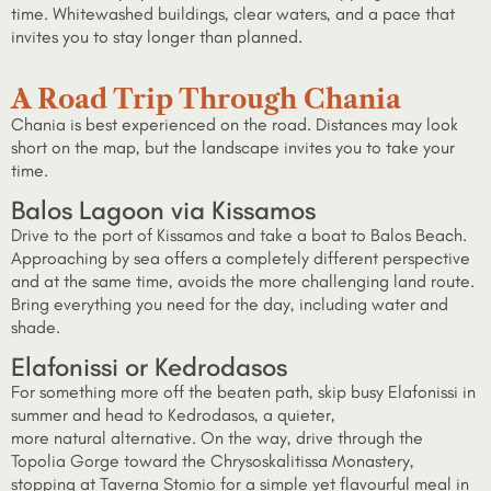
time. Whitewashed buildings, clear waters, and a pace that
invites you to stay longer than planned.
A Road Trip Through Chania
Chania is best experienced on the road. Distances may look
short on the map, but the landscape invites you to take your
time.
Balos Lagoon via Kissamos
Drive to the port of Kissamos and take a boat to Balos Beach.
Approaching by sea offers a completely different perspective
and at the same time, avoids the more challenging land route.
Bring everything you need for the day, including water and
shade.
Elafonissi or Kedrodasos
For something more off the beaten path, skip busy Elafonissi in
summer and head to Kedrodasos, a quieter,
more natural alternative. On the way, drive through the
Topolia Gorge toward the Chrysoskalitissa Monastery,
stopping at Taverna Stomio for a simple yet flavourful meal in