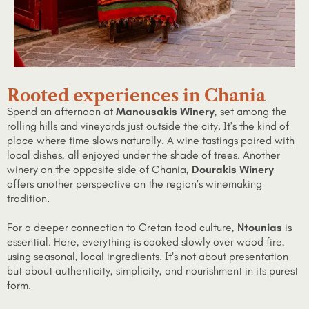
Rooted experiences in Chania
Spend an afternoon at
Manousakis Winery
, set among the
rolling hills and vineyards just outside the city. It’s the kind of
place where time slows naturally. A wine tastings paired with
local dishes, all enjoyed under the shade of trees. Another
winery on the opposite side of Chania,
Dourakis Winery
offers another perspective on the region’s winemaking
tradition.
For a deeper connection to Cretan food culture,
Ntounias
is
essential. Here, everything is cooked slowly over wood fire,
using seasonal, local ingredients. It’s not about presentation
but about authenticity, simplicity, and nourishment in its purest
form.