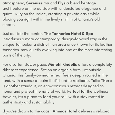
atmospheric,
Serenissima
and
Elysia
blend heritage
architecture on the outside with understated elegance and
quiet luxury on the inside, creating a private oasis while
placing you right within the lively rhythm of Chania’s old
streets.
Just outside the center,
The Tanneries Hotel & Spa
introduces a more contemporary, design-forward stay in the
unique Tampakaria district – an area once known for its leather
tanneries, now quietly evolving into one of the most interesting
parts of the city.
For a softer, slower pace,
Metohi Kindelis
offers a completely
different experience. Set on an organic farm just outside
Chania, this family-owned retreat feels deeply rooted in the
land, with a sense of calm that’s hard to replicate.
Tella Thera
is another standout, an eco-conscious retreat designed to
honor and protect the natural world. Perfect for the wellness
traveler, it’s a place to feed your soul with a stay rooted in
authenticity and sustainability.
If you’re drawn to the coast,
Ammos Hotel
delivers a relaxed,