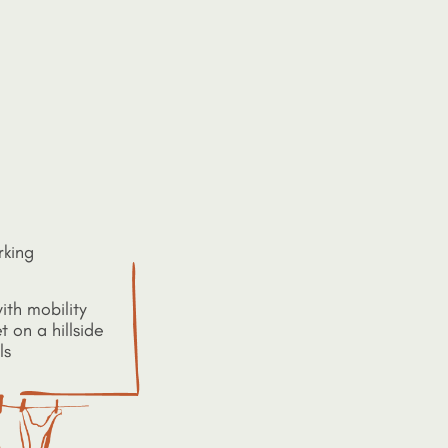
rking
ith mobility
t on a hillside
ls