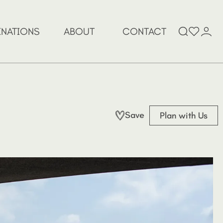
Search
INATIONS
ABOUT
CONTACT
for:
Save
Plan with Us