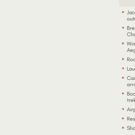
Jac
out
Bre
Cho
Win
Aeg
Roo
Lau
Car
arr
Boa
tre
Air
Res
Sho