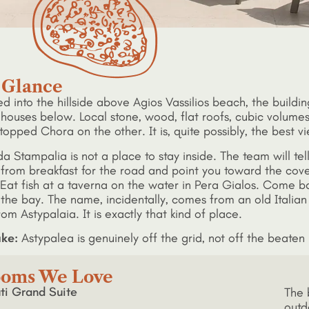
 Glance
d into the hillside above Agios Vassilios beach, the buildi
houses below. Local stone, wood, flat roofs, cubic volumes
topped Chora on the other. It is, quite possibly, the best v
da Stampalia is not a place to stay inside. The team will t
 from breakfast for the road and point you toward the cove
Eat fish at a taverna on the water in Pera Gialos. Come bac
 the bay. The name, incidentally, comes from an old Italian
rom Astypalaia. It is exactly that kind of place.
ke:
Astypalea is genuinely off the grid, not off the beaten p
oms We Love
ti Grand Suite
The 
outd