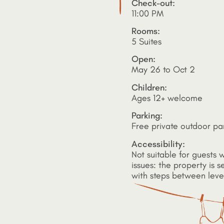
Check-out:
11:00 PM
Rooms:
5 Suites
Open:
May 26 to Oct 2
Children:
Ages 12+ welcome
Parking:
Free private outdoor pa
Accessibility:
Not suitable for guests w
issues: the property is se
with steps between leve