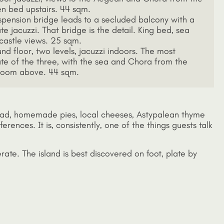
n bed upstairs. 44 sqm.
spension bridge leads to a secluded balcony with a
te jacuzzi. That bridge is the detail. King bed, sea
castle views. 25 sqm.
nd floor, two levels, jacuzzi indoors. The most
ate of the three, with the sea and Chora from the
oom above. 44 sqm.
bread, homemade pies, local cheeses, Astypalean thyme
rences. It is, consistently, one of the things guests talk
erate. The island is best discovered on foot, plate by