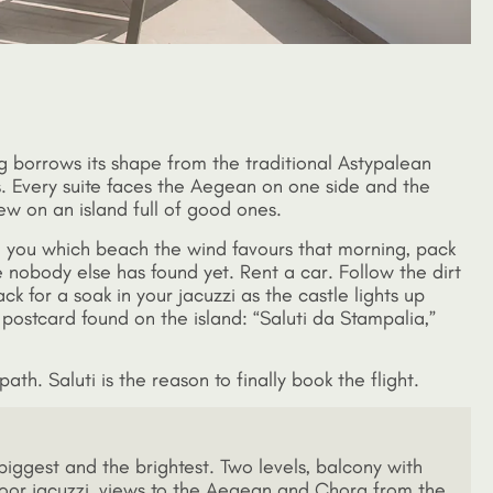
ng borrows its shape from the traditional Astypalean
. Every suite faces the Aegean on one side and the
iew on an island full of good ones.
ell you which beach the wind favours that morning, pack
 nobody else has found yet. Rent a car. Follow the dirt
k for a soak in your jacuzzi as the castle lights up
 postcard found on the island: “Saluti da Stampalia,”
ath. Saluti is the reason to finally book the flight.
biggest and the brightest. Two levels, balcony with
oor jacuzzi, views to the Aegean and Chora from the