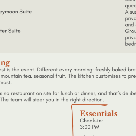
quee
eymoon Suite
A su
priva
and 
ter Suite
Grou
priv
bedr
ing
ast is the event. Different every morning: freshly baked 
mountain tea, seasonal fruit. The kitchen customises to prefe
most.
s no restaurant on site for lunch or dinner, and that’s delib
The team will steer you in the right direction.
Essentials
Check-in:
3:00 PM