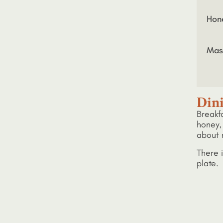
Hon
Mas
Din
Breakf
honey, 
about 
There i
plate. 