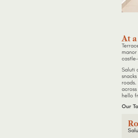
At a
Terrace
manor 
castle-
Saluti 
snacks
roads. 
across
hello f
Our Ta
Ro
Salu