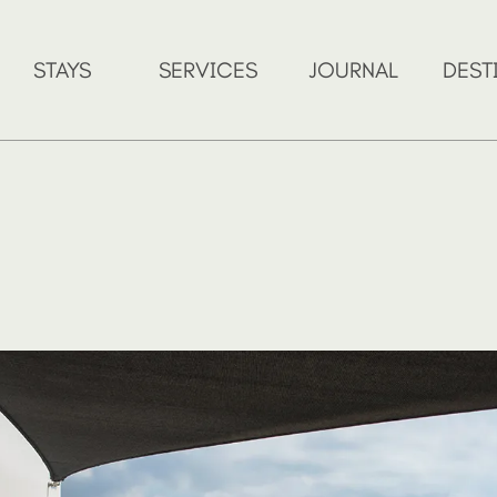
STAYS
SERVICES
JOURNAL
DEST