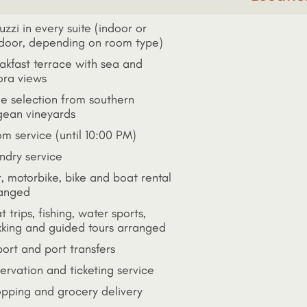
uzzi in every suite (indoor or
door, depending on room type)
akfast terrace with sea and
ra views
e selection from southern
ean vineyards
m service (until 10:00 PM)
ndry service
, motorbike, bike and boat rental
anged
t trips, fishing, water sports,
kking and guided tours arranged
port and port transfers
ervation and ticketing service
pping and grocery delivery