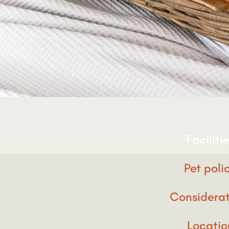
Faciliti
Pet poli
Considerat
Locatio