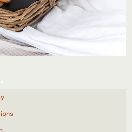
es
cy
ions
n