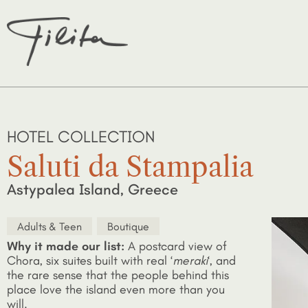
HOTEL COLLECTION
Saluti da Stampalia
Astypalea Island, Greece
Adults & Teen
Boutique
Why it made our list:
A postcard view of
Chora, six suites built with real ‘
meraki
‘, and
the rare sense that the people behind this
place love the island even more than you
will.