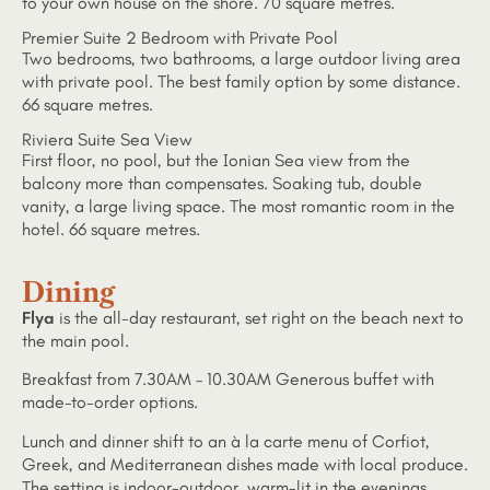
to your own house on the shore. 70 square metres.
Premier Suite 2 Bedroom with Private Pool
Two bedrooms, two bathrooms, a large outdoor living area
with private pool. The best family option by some distance.
66 square metres.
Riviera Suite Sea View
First floor, no pool, but the Ionian Sea view from the
balcony more than compensates. Soaking tub, double
vanity, a large living space. The most romantic room in the
hotel. 66 square metres.
Dining
Flya
is the all-day restaurant, set right on the beach next to
the main pool.
Breakfast from 7.30AM – 10.30AM Generous buffet with
made-to-order options.
Lunch and dinner shift to an à la carte menu of Corfiot,
Greek, and Mediterranean dishes made with local produce.
The setting is indoor-outdoor, warm-lit in the evenings.