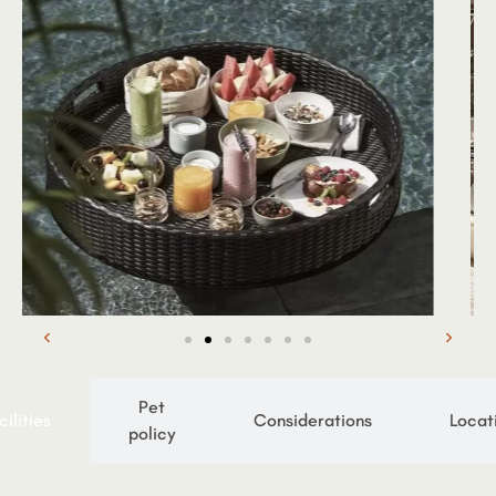
Pet
cilities
Considerations
Locat
policy