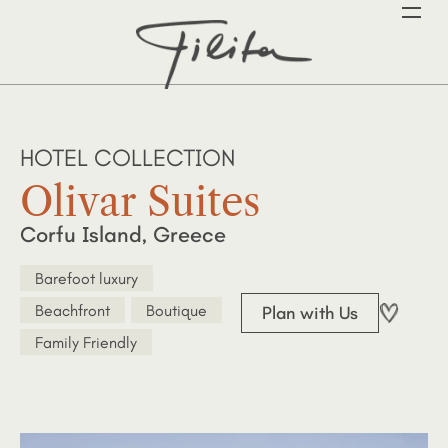
HOTEL COLLECTION
Olivar Suites
Corfu Island, Greece
Barefoot luxury
Beachfront
Boutique
Plan with Us
Family Friendly