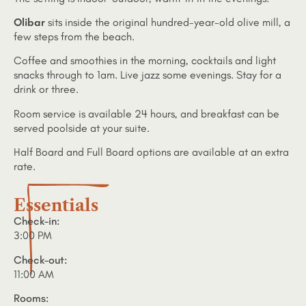
Olibar
sits inside the original hundred-year-old olive mill, a
few steps from the beach.
Coffee and smoothies in the morning, cocktails and light
snacks through to 1am. Live jazz some evenings. Stay for a
drink or three.
Room service is available 24 hours, and breakfast can be
served poolside at your suite.
Half Board and Full Board options are available at an extra
rate.
Essentials
Check-in:
3:00 PM
Check-out:
11:00 AM
Rooms: