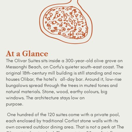
At a Glance
The Olivar Suites sits inside a 300-year-old olive grove on
Messonghi Beach, on Corfu’s quieter south-east coast. The
original 18th-century mill building is still standing and now
houses Olibar, the hotel’s all-day bar. Around it, low-rise
bungalows spread through the trees in muted tones and
natural materials. Stone, wood, earthy colours, big
windows. The architecture stays low on
purpose.
One hundred of the 120 suites come with a private pool,
each enclosed by traditional Corfiot stone walls with its
own covered outdoor dining area. That is not a perk at The