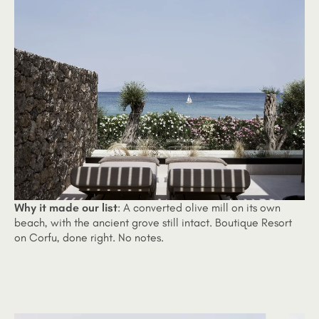
Why it made our list
:
A converted olive mill on its own
beach, with the ancient grove still intact. Boutique Resort
on Corfu, done right. No notes.