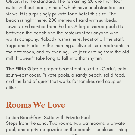
Olivar, it is the standard. The remaining 20 are first-floor
suites without pools, nine of which have unobstructed sea
views. It is surprisingly private for a hotel this size. The
beach is right there, 200 metres of sand with sunbeds,
towels, and service from the bar. A large shared pool sits
between the beach and the restaurant for anyone who
wants company. Nobody rushes here, least of all the staff.
Yoga and Pilates in the mornings, olive oil spa treatments in
the afternoon, and by evening, live jazz drifting from the old
mill. It doesn’t take long to fall into that rhythm.
The Filita Gist
:
A proper beachfront resort on Corfu’s calm
south-east coast. Private pools, a sandy beach, solid food,
and the kind of quiet that works for families and couples
alike.
Rooms We Love
Ionian Beachfront Suite with Private Pool
Steps from the sand. Two rooms, two bathrooms, a private
pool, and a private gazebo on the beach. The closest thing