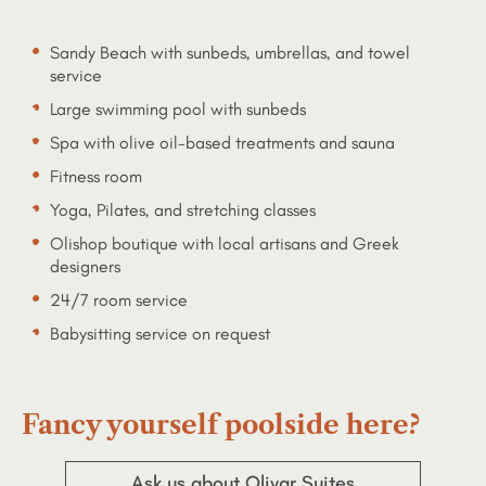
Sandy Beach with sunbeds, umbrellas, and towel
service
Large swimming pool with sunbeds
Spa with olive oil-based treatments and sauna
Fitness room
Yoga, Pilates, and stretching classes
Olishop boutique with local artisans and Greek
designers
24/7 room service
Babysitting service on request
Fancy yourself poolside here?
Ask us about Olivar Suites