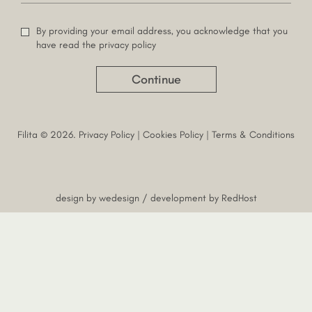
By providing your email address, you acknowledge that you
have read the privacy policy
Continue
Filita © 2026.
Privacy Policy
|
Cookies Policy
|
Terms & Conditions
design by
wedesign
/ development by
RedHost