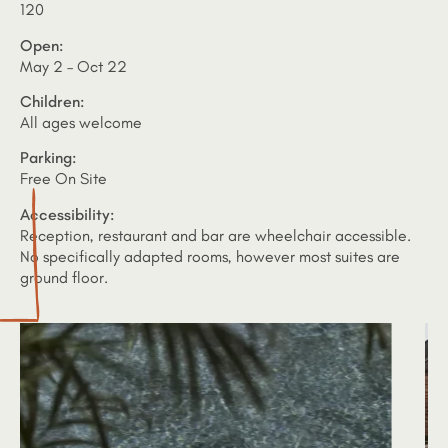
120
Open:
May 2 – Oct 22
Children:
All ages welcome
Parking:
Free On Site
Accessibility:
Reception, restaurant and bar are wheelchair accessible.
No specifically adapted rooms, however most suites are
ground floor.