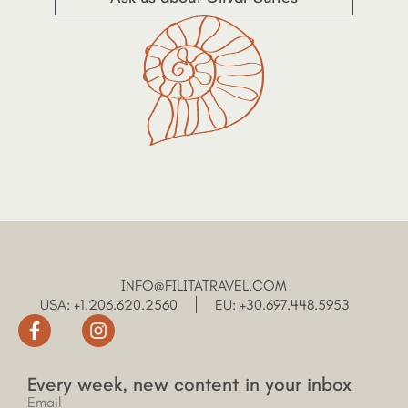
INFO@FILITATRAVEL.COM
USA: +1.206.620.2560
EU: +30.697.448.5953
Every week, new content in your inbox