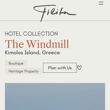
HOTEL COLLECTION
The Windmill
Kimolos Island, Greece
Boutique
Plan with Us
Heritage Property