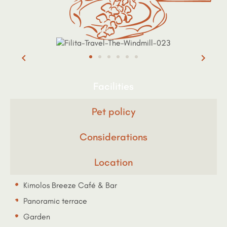
Facilities
Pet policy
Considerations
Location
Kimolos Breeze Café & Bar
Panoramic terrace
Garden