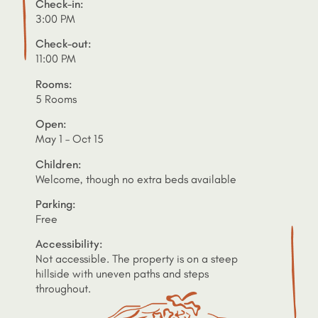
Check-in:
3:00 PM
Check-out:
11:00 PM
Rooms:
5 Rooms
Open:
May 1 – Oct 15
Children:
Welcome, though no extra beds available
Parking:
Free
Accessibility:
Not accessible. The property is on a steep
hillside with uneven paths and steps
throughout.