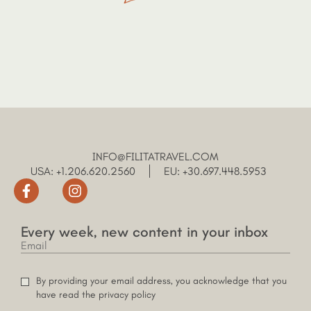
INFO@FILITATRAVEL.COM
USA: +1.206.620.2560
EU: +30.697.448.5953
Every week, new content in your inbox
By providing your email address, you acknowledge that you
have read the privacy policy