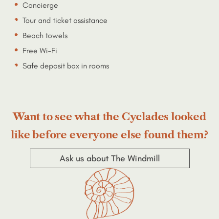
Concierge
Tour and ticket assistance
Beach towels
Free Wi-Fi
Safe deposit box in rooms
Want to see what the Cyclades looked
like before everyone else found them?
Ask us about The Windmill