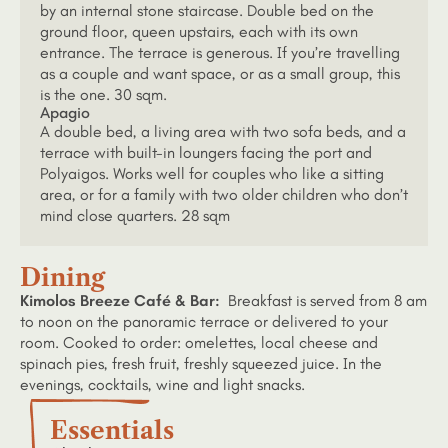
by an internal stone staircase. Double bed on the
ground floor, queen upstairs, each with its own
entrance. The terrace is generous. If you’re travelling
as a couple and want space, or as a small group, this
is the one. 30 sqm.
Apagio
A double bed, a living area with two sofa beds, and a
terrace with built-in loungers facing the port and
Polyaigos. Works well for couples who like a sitting
area, or for a family with two older children who don’t
mind close quarters. 28 sqm
Dining
Kimolos Breeze Café & Bar:
Breakfast is served from 8 am
to noon on the panoramic terrace or delivered to your
room. Cooked to order: omelettes, local cheese and
spinach pies, fresh fruit, freshly squeezed juice. In the
evenings, cocktails, wine and light snacks.
Essentials