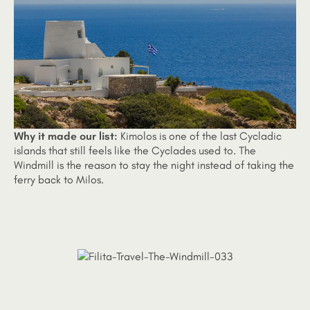
Why it made our list:
Kimolos is one of the last Cycladic
islands that still feels like the Cyclades used to. The
Windmill is the reason to stay the night instead of taking the
ferry back to Milos.