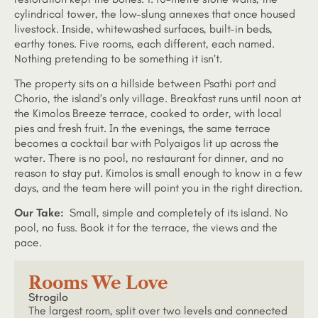
cylindrical tower, the low-slung annexes that once housed
livestock. Inside, whitewashed surfaces, built-in beds,
earthy tones. Five rooms, each different, each named.
Nothing pretending to be something it isn’t.
The property sits on a hillside between Psathi port and
Chorio, the island’s only village. Breakfast runs until noon at
the Kimolos Breeze terrace, cooked to order, with local
pies and fresh fruit. In the evenings, the same terrace
becomes a cocktail bar with Polyaigos lit up across the
water. There is no pool, no restaurant for dinner, and no
reason to stay put. Kimolos is small enough to know in a few
days, and the team here will point you in the right direction.
Our Take:
Small, simple and completely of its island. No
pool, no fuss. Book it for the terrace, the views and the
pace.
Rooms We Love
Strogilo
The largest room, split over two levels and connected