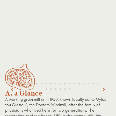
At a Glance
A working grain mill until 1930, known locally as “O Mylos
tou Giatrou”, the Doctors’ Windmill, after the family of
physicians who lived here for two generations. The
restoration kept the bones: 1.40-metre stone walls, the