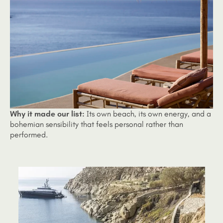
Why it made our list:
Its own beach, its own energy, and a
bohemian sensibility that feels personal rather than
performed.