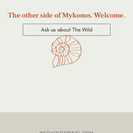
The other side of Mykonos. Welcome.
Ask us about The Wild