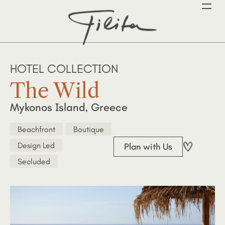
HOTEL COLLECTION
The Wild
Mykonos Island, Greece
Beachfront
Boutique
Design Led
Plan with Us
Secluded