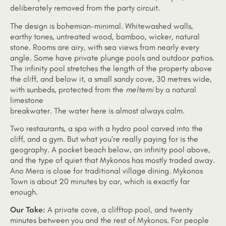
deliberately removed from the party circuit.
The design is bohemian-minimal. Whitewashed walls,
earthy tones, untreated wood, bamboo, wicker, natural
stone. Rooms are airy, with sea views from nearly every
angle. Some have private plunge pools and outdoor patios.
The infinity pool stretches the length of the property above
the cliff, and below it, a small sandy cove, 30 metres wide,
with sunbeds, protected from the
meltemi
by a natural
limestone
breakwater. The water here is almost always calm.
Two restaurants, a spa with a hydro pool carved into the
cliff, and a gym. But what you’re really paying for is the
geography. A pocket beach below, an infinity pool above,
and the type of quiet that Mykonos has mostly traded away.
Ano Mera is close for traditional village dining. Mykonos
Town is about 20 minutes by car, which is exactly far
enough.
Our Take:
A private cove, a clifftop pool, and twenty
minutes between you and the rest of Mykonos. For people