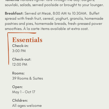
souvlaki, salads, served poolside or brought to your lounger.
Breakfast:
Served at Mezé, 8:00 AM to 10:30AM. Buffet
spread with fresh fruit, cereal, yoghurt, granola, homemade
pastries and pies, homemade breads, fresh-pressed power
smoothies. À la carte items available at extra cost.
Essentials
Check-in:
3:00 PM
Check-out:
12:00 PM
Rooms:
39 Rooms & Suites
Open:
May 1 – Oct 17
Children:
All ages welcome