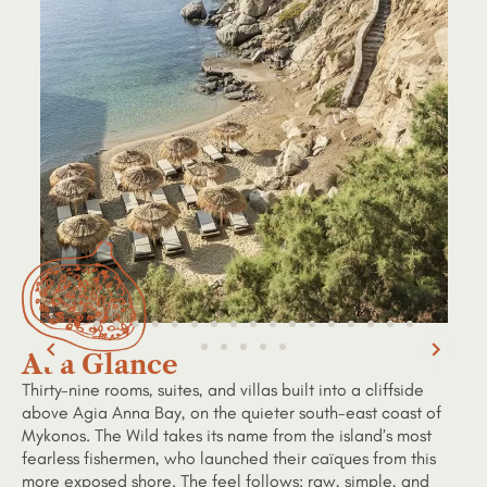
At a Glance
Thirty-nine rooms, suites, and villas built into a cliffside
above Agia Anna Bay, on the quieter south-east coast of
Mykonos. The Wild takes its name from the island’s most
fearless fishermen, who launched their caïques from this
more exposed shore. The feel follows: raw, simple, and