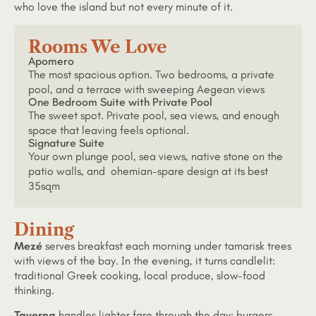
who love the island but not every minute of it.
Rooms We Love
Apomero
The most spacious option. Two bedrooms, a private
pool, and a terrace with sweeping Aegean views
One Bedroom Suite with Private Pool
The sweet spot. Private pool, sea views, and enough
space that leaving feels optional.
Signature Suite
Your own plunge pool, sea views, native stone on the
patio walls, and ohemian-spare design at its best
35sqm
Dining
Mezé
serves breakfast each morning under tamarisk trees
with views of the bay. In the evening, it turns candlelit:
traditional Greek cooking, local produce, slow-food
thinking.
Taverna
handles lighter fare through the day: burgers,