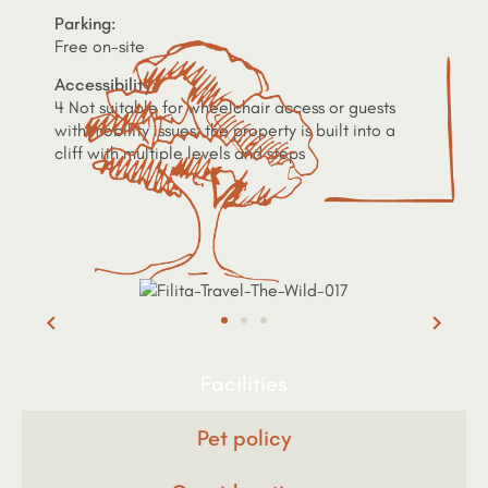
Parking:
Free on-site
Accessibility:
4 Not suitable for wheelchair access or guests
with mobility issues, the property is built into a
cliff with multiple levels and steps
Facilities
Pet policy