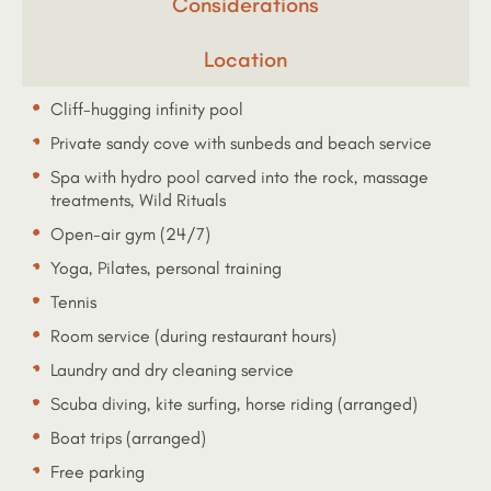
Considerations
Location
Cliff-hugging infinity pool
Private sandy cove with sunbeds and beach service
Spa with hydro pool carved into the rock, massage
treatments, Wild Rituals
Open-air gym (24/7)
Yoga, Pilates, personal training
Tennis
Room service (during restaurant hours)
Laundry and dry cleaning service
Scuba diving, kite surfing, horse riding (arranged)
Boat trips (arranged)
Free parking