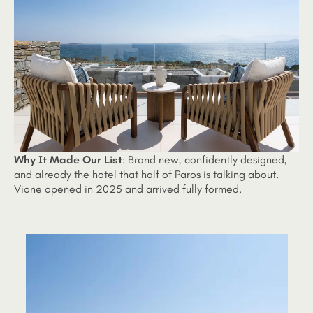
Why It Made Our List
: Brand new, confidently designed,
and already the hotel that half of Paros is talking about.
Vione opened in 2025 and arrived fully formed.