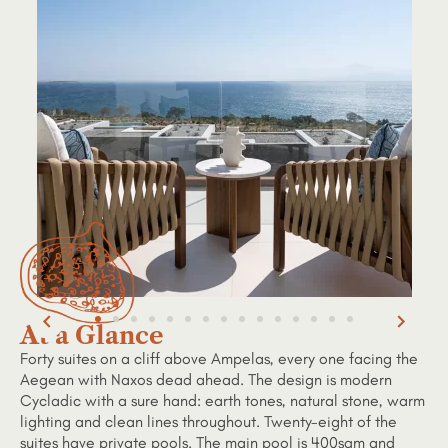
At a Glance
Forty suites on a cliff above Ampelas, every one facing the
Aegean with Naxos dead ahead. The design is modern
Cycladic with a sure hand: earth tones, natural stone, warm
lighting and clean lines throughout. Twenty-eight of the
suites have private pools. The main pool is 400sqm and