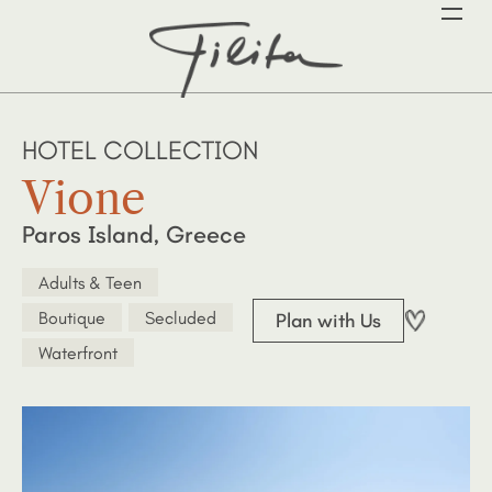
HOTEL COLLECTION
Vione
Paros Island, Greece
Adults & Teen
Boutique
Secluded
Plan with Us
Waterfront