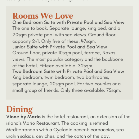
Rooms We Love
One Bedroom Suite with Private Pool and Sea View
The one to book. Separate lounge, king bed, and a
20sqm private pool with sea views. Ground floor,
capacity 2+1. Only five of these. 47sqm.
Junior Suite with Private Pool and Sea View
Ground floor, private 10sqm pool, terrace, Naxos
views. The most popular category and the backbone
of the hotel. Fifteen available. 32sqm.
Two Bedroom Suite with Private Pool and Sea View
King bedroom, twin bedroom, two bathrooms,
separate lounge, 20sqm pool. For two couples or a
small group of friends. Only three available. 75sqm.
Dining
Vione by Mario
is the hotel restaurant, an extension of the
island’s Mario Restaurant. The cooking is refined
Mediterranean with a Cycladic accent: carpaccios, sea
urchin salads, ceviches, and the catch of the day.