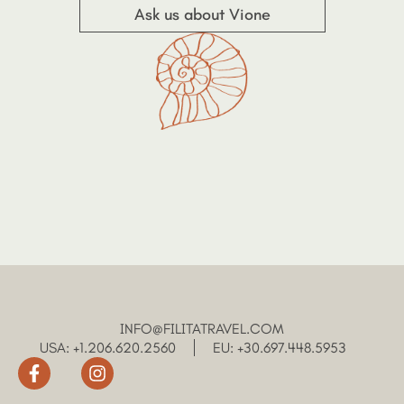
Ask us about Vione
INFO@FILITATRAVEL.COM
USA: +1.206.620.2560
EU: +30.697.448.5953