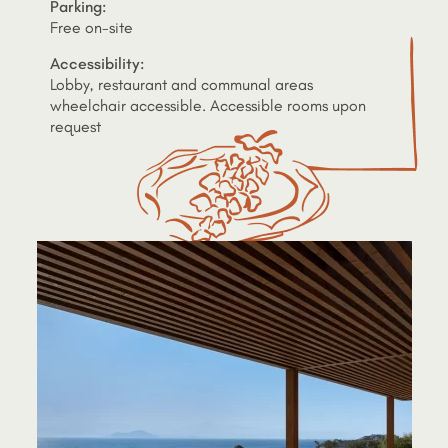
Parking:
Free on-site
Accessibility:
Lobby, restaurant and communal areas
wheelchair accessible. Accessible rooms upon
request