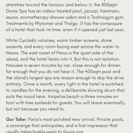
stretches toward the horizon, and below it, the 800sqm
Dione Spa has an indoor heated pool, jacuzzi, hammam,
sauna, aromatherapy shower cabin and a Technogym gym.
Treatments by Phytomer and Thalgo. It has the composure
of a hotel that took its time, even if it opened just last year.
White Cycladic volumes, warm timber screens, stone
accents, and every room facing east across the water to
Naxos. The east coast of Paros is the quiet side of the
island, and the hotel leans into it. But this is not isolation.
Naoussa is seven minutes by car, close enough for dinner,
far enough that you do not hear it. The 400sqm pool and
the island’s largest spa are reason enough to skip the drive
entirely. Once a month, every light in the hotel is switched
to candles for the evening, a deliberate slowing down that
suits the mood here. Ampelas beach is three minutes on
foot with free sunbeds for guests. You will leave eventually,
but not because you need to.
Our Take:
Paros’s most polished new arrival. Private pools,
a concierge that anticipates, and a first impression that
usually takes hotels years to figure out.