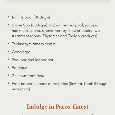
Infinity pool (400sqm)
Dione Spa (800sqm): indoor heated pool, jacuzzi,
hammam, sauna, aromatherapy shower cabin, two
treatment rooms (Phytomer and Thalgo products)
Technogym fitness centre
Concierge
Pool bar and indoor bar
Boutique
24-hour front desk
Free beach sunbeds at Ampelas (limited, book through
reception)
Indulge in Paros' finest