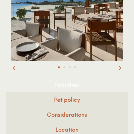
Facilities
Pet policy
Considerations
Location