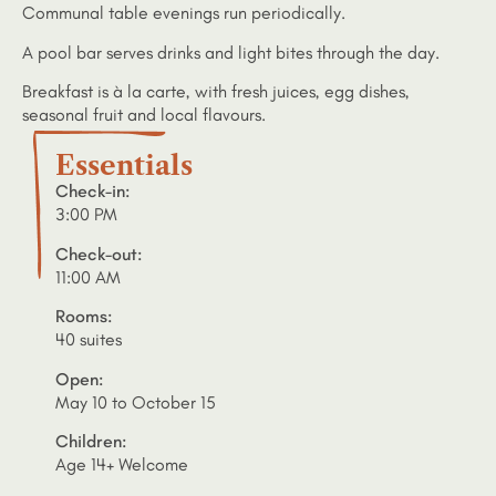
Communal table evenings run periodically.
A pool bar serves drinks and light bites through the day.
Breakfast is à la carte, with fresh juices, egg dishes,
seasonal fruit and local flavours.
Essentials
Check-in:
3:00 PM
Check-out:
11:00 AM
Rooms:
40 suites
Open:
May 10 to October 15
Children:
Age 14+ Welcome