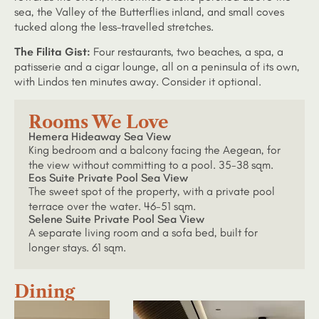
sea, the Valley of the Butterflies inland, and small coves
tucked along the less-travelled stretches.
The Filita Gist:
Four restaurants, two beaches, a spa, a
patisserie and a cigar lounge, all on a peninsula of its own,
with Lindos ten minutes away. Consider it optional.
Rooms We Love
Hemera Hideaway Sea View
King bedroom and a balcony facing the Aegean, for
the view without committing to a pool. 35-38 sqm.
Eos Suite Private Pool Sea View
The sweet spot of the property, with a private pool
terrace over the water. 46-51 sqm.
Selene Suite Private Pool Sea View
A separate living room and a sofa bed, built for
longer stays. 61 sqm.
Dining