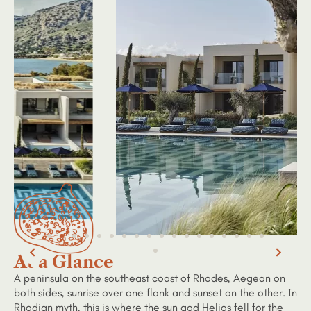
At a Glance
A peninsula on the southeast coast of Rhodes, Aegean on
both sides, sunrise over one flank and sunset on the other. In
Rhodian myth, this is where the sun god Helios fell for the