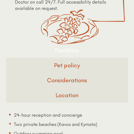
Doctor on call 24/7. Full accessibility details
available on request.
Facilities
Pet policy
Considerations
Location
24-hour reception and concierge
Two private beaches (Kavos and Kymata)
Outdoor swimming pool