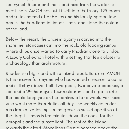
sea nymph Rhode and the island rose from the water to
meet them. AMOH has built itself into that story. 195 rooms
and suites named after Helios and his family, spread low
across the headland in timber, linen, and stone the colour
of the land.
Below the resort, the ancient quarry is carved into the
shoreline, staircases cut into the rock, old loading ramps
where ships once waited to carry Rhodian stone to Lindos.
A Luxury Collection hotel with a setting that feels closer to
archaeology than architecture.
Rhodes is a big island with a mixed reputation, and AMOH
is the answer for anyone who has wanted a reason to come
and still stay above it all. Two pools, two private beaches, a
spa and a 24-hour gym, four restaurants and a patisserie
that could keep you on the peninsula for a week. For those
who want more than Helios all day, the weekly calendar
runs from olive tastings in the grove to sunset aperitivo at
the firepit. Lindos is ten minutes down the coast for the
Acropolis and the sunset light. The rest of the island
rewards the effort, Monolithos Castle perched above the