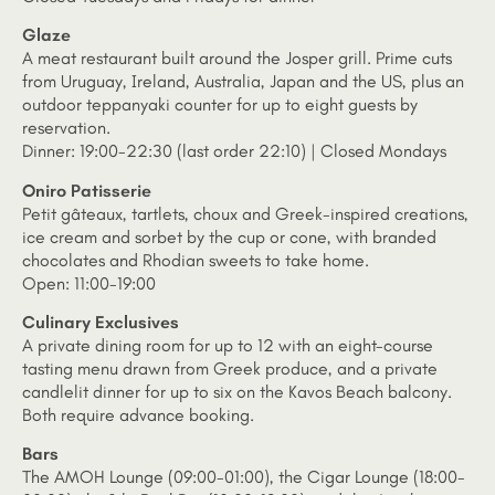
Glaze
A meat restaurant built around the Josper grill. Prime cuts
from Uruguay, Ireland, Australia, Japan and the US, plus an
outdoor teppanyaki counter for up to eight guests by
reservation.
Dinner: 19:00-22:30 (last order 22:10) | Closed Mondays
Oniro Patisserie
Petit gâteaux, tartlets, choux and Greek-inspired creations,
ice cream and sorbet by the cup or cone, with branded
chocolates and Rhodian sweets to take home.
Open: 11:00-19:00
Culinary Exclusives
A private dining room for up to 12 with an eight-course
tasting menu drawn from Greek produce, and a private
candlelit dinner for up to six on the Kavos Beach balcony.
Both require advance booking.
Bars
The AMOH Lounge (09:00-01:00), the Cigar Lounge (18:00-