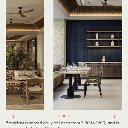
Breakfast is served daily at Lithos from 7:30 to 11:00, and is