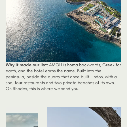
Why it made our list
: AMOH is homa backwards, Greek for
earth, and the hotel earns the name. Built into the
peninsula, beside the quarry that once built Lindos, with a
spa, four restaurants and two private beaches of its own.
On Rhodes, this is where we send you.