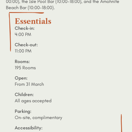
00:00), the Isle Pool Bar (10:00-18:00), and the Amohnite
Beach Bar (10:00-18:00).
Essentials
Check-in:
4:00 PM
Check-out:
11:00 PM
Rooms:
195 Rooms
Open:
From 31 March
Children:
All ages accepted
Parking:
On-site, complimentary
Accessibility: