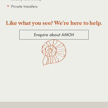
Private transfers
Like what you see? We're here to help.
Enquire about AMOH