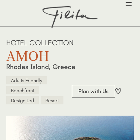
HOTEL COLLECTION
AMOH
Rhodes Island, Greece
Adults Friendly
Beachfront
Plan with Us
Design Led
Resort