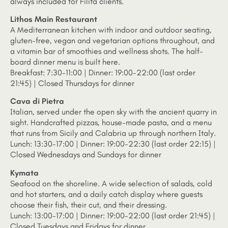
always included for Filita clients.
Lithos Main Restaurant
A Mediterranean kitchen with indoor and outdoor seating,
gluten-free, vegan and vegetarian options throughout, and
a vitamin bar of smoothies and wellness shots. The half-
board dinner menu is built here.
Breakfast: 7:30-11:00 | Dinner: 19:00-22:00 (last order
21:45) | Closed Thursdays for dinner
Cava di Pietra
Italian, served under the open sky with the ancient quarry in
sight. Handcrafted pizzas, house-made pasta, and a menu
that runs from Sicily and Calabria up through northern Italy.
Lunch: 13:30-17:00 | Dinner: 19:00-22:30 (last order 22:15) |
Closed Wednesdays and Sundays for dinner
Kymata
Seafood on the shoreline. A wide selection of salads, cold
and hot starters, and a daily catch display where guests
choose their fish, their cut, and their dressing.
Lunch: 13:00-17:00 | Dinner: 19:00-22:00 (last order 21:45) |
Closed Tuesdays and Fridays for dinner