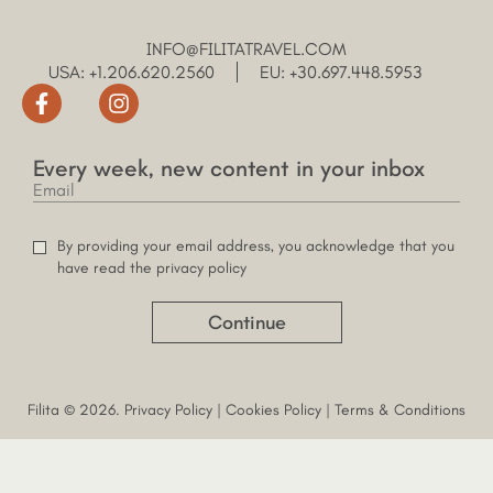
INFO@FILITATRAVEL.COM
USA: +1.206.620.2560
EU: +30.697.448.5953
Every week, new content in your inbox
By providing your email address, you acknowledge that you
have read the privacy policy
Continue
Filita © 2026.
Privacy Policy
|
Cookies Policy
|
Terms & Conditions