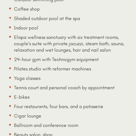
Coffee shop
Shaded outdoor pool at the spa
Indoor pool
Elispa wellness sanctuary with six treatment rooms,
couple’s suite with private jacuzzi, steam bath, sauna,
relaxation and wet lounges, hair and nail salon
24-hour gym with Technogym equipment
Pilates studio with reformer machines
Yoga classes
Tennis court and personal coach by appointment
E-bikes
Four restaurants, four bars, and a patisserie
Cigar lounge
Ballroom and conference room
Beauty salon, shop