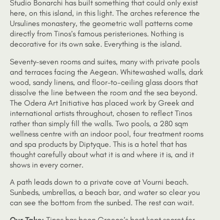
Studio Bonarchi has built something that could only exist
here, on this island, in this light. The arches reference the
Ursulines monastery, the geometric wall patterns come
directly from Tinos’s famous peristeriones. Nothing is
decorative for its own sake. Everything is the island.
Seventy-seven rooms and suites, many with private pools
and terraces facing the Aegean. Whitewashed walls, dark
wood, sandy linens, and floor-to-ceiling glass doors that
dissolve the line between the room and the sea beyond.
The Odera Art Initiative has placed work by Greek and
international artists throughout, chosen to reflect Tinos
rather than simply fill the walls. Two pools, a 280 sqm
wellness centre with an indoor pool, four treatment rooms
and spa products by Diptyque. This is a hotel that has
thought carefully about what it is and where it is, and it
shows in every corner.
A path leads down to a private cove at Vourni beach.
Sunbeds, umbrellas, a beach bar, and water so clear you
can see the bottom from the sunbed. The rest can wait.
Our Take:
Tinos has been Greece’s best kept secret for