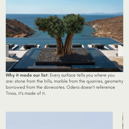
Why it made our list
: Every surface tells you where you
are: stone from the hills, marble from the quarries, geometry
borrowed from the dovecotes. Odera doesn’t reference
Tinos, it’s made of it.