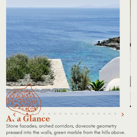
At a Glance
Stone facades, arched corridors, dovecote geometry
pressed into the walls, green marble from the hills above.