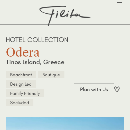
HOTEL COLLECTION
Odera
Tinos Island, Greece
Beachfront
Boutique
Design Led
Plan with Us
Family Friendly
Secluded