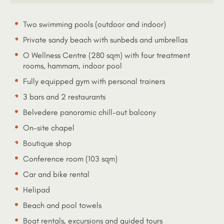
Two swimming pools (outdoor and indoor)
Private sandy beach with sunbeds and umbrellas
O Wellness Centre (280 sqm) with four treatment
rooms, hammam, indoor pool
Fully equipped gym with personal trainers
3 bars and 2 restaurants
Belvedere panoramic chill-out balcony
On-site chapel
Boutique shop
Conference room (103 sqm)
Car and bike rental
Helipad
Beach and pool towels
Boat rentals, excursions and guided tours