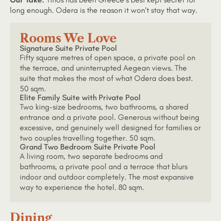
long enough. Odera is the reason it won’t stay that way.
Rooms We Love
Signature Suite Private Pool
Fifty square metres of open space, a private pool on
the terrace, and uninterrupted Aegean views. The
suite that makes the most of what Odera does best.
50 sqm.
Elite Family Suite with Private Pool
Two king-size bedrooms, two bathrooms, a shared
entrance and a private pool. Generous without being
excessive, and genuinely well designed for families or
two couples travelling together. 50 sqm.
Grand Two Bedroom Suite Private Pool
A living room, two separate bedrooms and
bathrooms, a private pool and a terrace that blurs
indoor and outdoor completely. The most expansive
way to experience the hotel. 80 sqm.
Dining