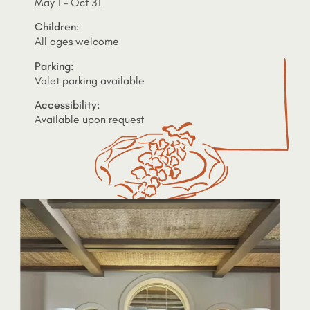
May 1 – Oct 31
Children:
All ages welcome
Parking:
Valet parking available
Accessibility:
Available upon request