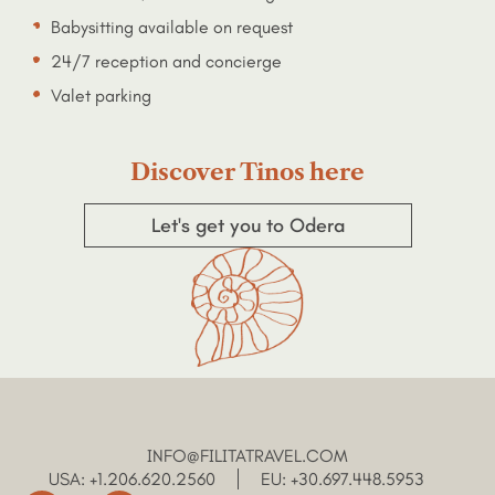
Babysitting available on request
24/7 reception and concierge
Valet parking
Discover Tinos here
Let's get you to Odera
INFO@FILITATRAVEL.COM
USA: +1.206.620.2560
EU: +30.697.448.5953