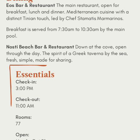
Eos Bar & Restaurant
The main restaurant, open for
breakfast, lunch and dinner. Mediterranean cuisine with a
distinct Tinian touch, led by Chef Stamatis Marmarinos.
Breakfast is served from 7:30am to 10:30am by the main
pool.
Nosti Beach Bar & Restaurant
Down at the cove, open
through the day. The spirit of a Greek taverna by the sea,
fresh, simple, made for sharing.
Essentials
Check-in:
3:00 PM
Check-out:
11:00 AM
Rooms:
77
Open: