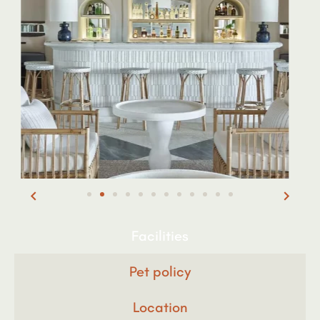
Facilities
Pet policy
Location